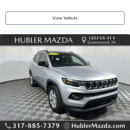
View Vehicle