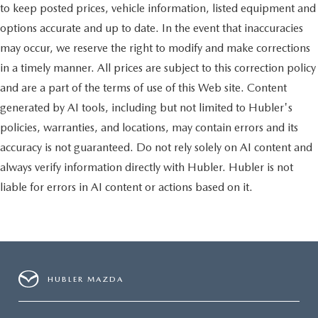
to keep posted prices, vehicle information, listed equipment and
options accurate and up to date. In the event that inaccuracies
may occur, we reserve the right to modify and make corrections
in a timely manner. All prices are subject to this correction policy
and are a part of the terms of use of this Web site. Content
generated by AI tools, including but not limited to Hubler's
policies, warranties, and locations, may contain errors and its
accuracy is not guaranteed. Do not rely solely on AI content and
always verify information directly with Hubler. Hubler is not
liable for errors in AI content or actions based on it.
HUBLER MAZDA