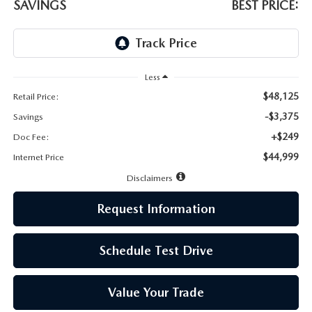
LEAVE US A REVIEW
SAVINGS
BEST PRICE:
MAZDA DIGITAL SERVICE
OUR BLOG
Less
$48,125
Retail Price:
-$3,375
Savings
+$249
Doc Fee:
$44,999
Internet Price
Disclaimers
Request Information
Schedule Test Drive
Value Your Trade