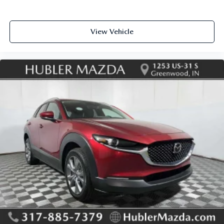
View Vehicle