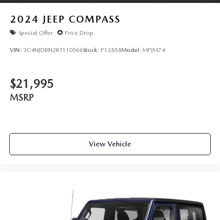
2024
JEEP COMPASS
Special Offer
Price Drop
VIN:
3C4NJDBN2RT110566
Stock:
P12858
Model:
MPJM74
$21,995
MSRP
View Vehicle