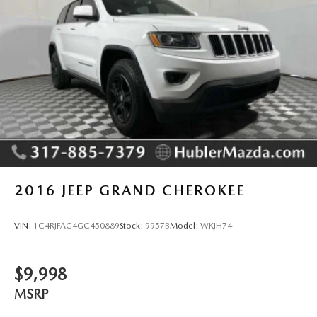
Tv Tuner Pre-Wiring
2016
JEEP GRAND CHEROKEE
VIN:
1C4RJFAG4GC450889
Stock:
9957B
Model:
WKJH74
$9,998
MSRP