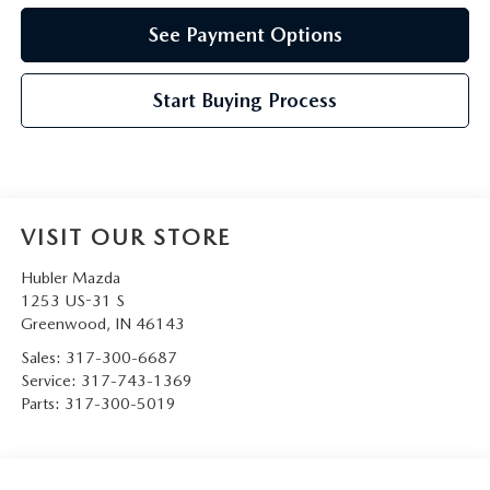
See Payment Options
Start Buying Process
VISIT OUR STORE
Hubler Mazda
1253 US-31 S
Greenwood
,
IN
46143
Sales:
317-300-6687
Service:
317-743-1369
Parts:
317-300-5019