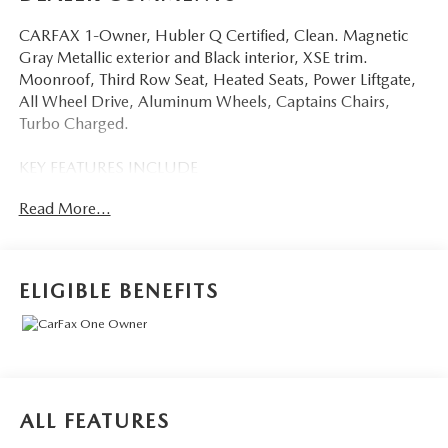
CARFAX 1-Owner, Hubler Q Certified, Clean. Magnetic
Gray Metallic exterior and Black interior, XSE trim.
Moonroof, Third Row Seat, Heated Seats, Power Liftgate,
All Wheel Drive, Aluminum Wheels, Captains Chairs,
Turbo Charged.
KEY FEATURES INCLUDE
Sunroof, Quad Bucket Seats Toyota XSE with Magnetic
Read More...
Gray Metallic exterior and Black interior features a 4
Cylinder Engine with 265 HP at 6000 RPM*.
AFFORDABLE
ELIGIBLE BENEFITS
Reduced from $45,980.
BUY WITH CONFIDENCE
Passed our 128-point vehicle inspection for safety and
reliability. Powertrain coverage. Must have fewer than
100,000 miles or be less than nine years old. One-year
ALL FEATURES
membership for the Road America Auto Assist Program.