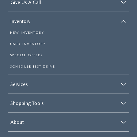
Give Us A Call
Inventory
NEW INVENTORY
USED INVENTORY
SPECIAL OFFERS
SCHEDULE TEST DRIVE
Services
Shopping Tools
About