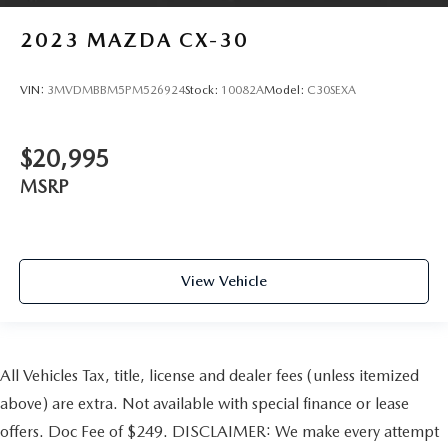
2023
MAZDA CX-30
VIN:
3MVDMBBM5PM526924
Stock:
10082A
Model:
C30SEXA
$20,995
MSRP
View Vehicle
All Vehicles Tax, title, license and dealer fees (unless itemized
above) are extra. Not available with special finance or lease
offers. Doc Fee of $249. DISCLAIMER: We make every attempt