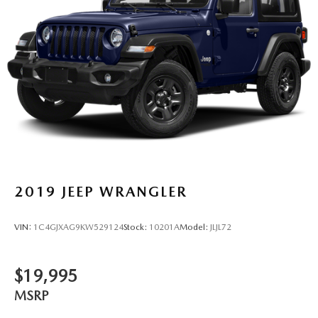
2019
JEEP WRANGLER
VIN:
1C4GJXAG9KW529124
Stock:
10201A
Model:
JLJL72
$19,995
MSRP