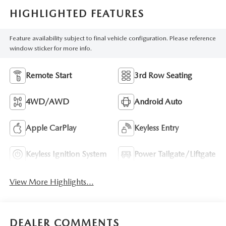
HIGHLIGHTED FEATURES
Feature availability subject to final vehicle configuration. Please reference
window sticker for more info.
Remote Start
3rd Row Seating
4WD/AWD
Android Auto
Apple CarPlay
Keyless Entry
Keyless Ignition System
Power Tailgate/Liftgate
View More Highlights...
DEALER COMMENTS