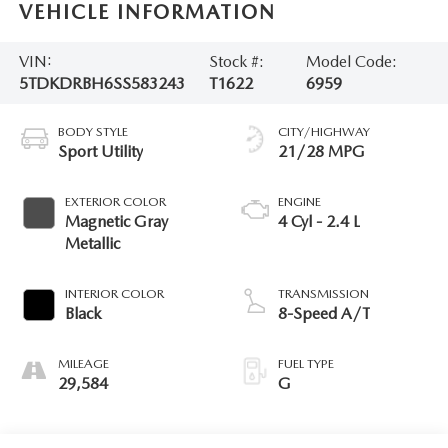
VEHICLE INFORMATION
VIN:
Stock #:
Model Code:
5TDKDRBH6SS583243
T1622
6959
BODY STYLE
CITY/HIGHWAY
Sport Utility
21/28 MPG
EXTERIOR COLOR
ENGINE
Magnetic Gray
4 Cyl - 2.4 L
Metallic
INTERIOR COLOR
TRANSMISSION
Black
8-Speed A/T
MILEAGE
FUEL TYPE
29,584
G