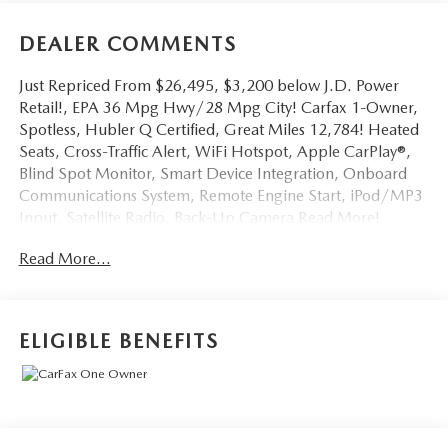
DEALER COMMENTS
Just Repriced From $26,495, $3,200 below J.D. Power
Retail!, EPA 36 Mpg Hwy/28 Mpg City! Carfax 1-Owner,
Spotless, Hubler Q Certified, Great Miles 12,784! Heated
Seats, Cross-Traffic Alert, WiFi Hotspot, Apple CarPlay®,
Blind Spot Monitor, Smart Device Integration, Onboard
Communications System, Remote Engine Start, iPod/MP3
Input, Satellite Radio, Back-Up Camera Read More!
Read More...
Key Features Include
Heated Driver Seat, Back-Up Camera, Satellite Radio,
iPod/MP3 Input, Onboard Communications System,
Aluminum Wheels, Remote Engine Start, Dual Zone a/C,
ELIGIBLE BENEFITS
Smart Device Integration, Blind Spot Monitor, Apple
CarPlay®, WiFi Hotspot, Cross-Traffic Alert, Lane Keeping
Assist, Heated Seats. Rear Spoiler, MP3 Player, Keyless
Entry, Privacy Glass, Steering Wheel Controls.