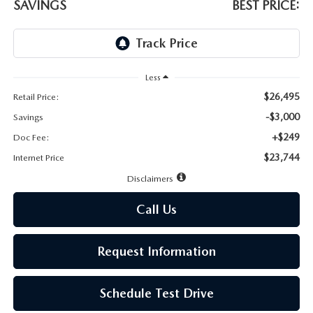
LEAVE US A REVIEW
SAVINGS
BEST PRICE:
MAZDA DIGITAL SERVICE
OUR BLOG
Less
$26,495
Retail Price:
-$3,000
Savings
+$249
Doc Fee:
$23,744
Internet Price
Disclaimers
Call Us
Request Information
Schedule Test Drive