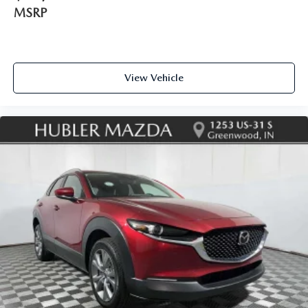
MSRP
View Vehicle