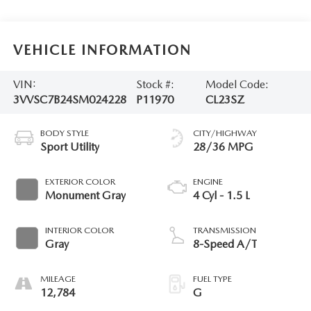
VEHICLE INFORMATION
VIN:
Stock #:
Model Code:
3VVSC7B24SM024228
P11970
CL23SZ
BODY STYLE
CITY/HIGHWAY
Sport Utility
28/36 MPG
EXTERIOR COLOR
ENGINE
Monument Gray
4 Cyl - 1.5 L
INTERIOR COLOR
TRANSMISSION
Gray
8-Speed A/T
MILEAGE
FUEL TYPE
12,784
G