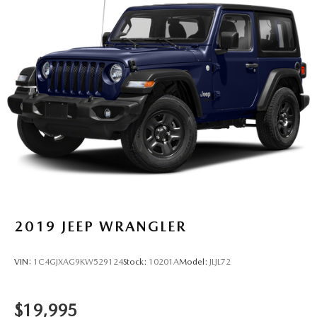
2019
JEEP WRANGLER
VIN:
1C4GJXAG9KW529124
Stock:
10201A
Model:
JLJL72
$19,995