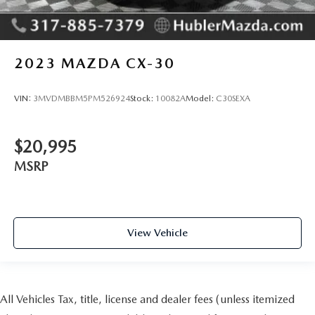
2023
MAZDA CX-30
VIN:
3MVDMBBM5PM526924
Stock:
10082A
Model:
C30SEXA
$20,995
MSRP
View Vehicle
All Vehicles Tax, title, license and dealer fees (unless itemized