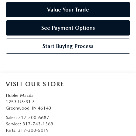
Value Your Trade
See Payment Options
Start Buying Process
VISIT OUR STORE
Hubler Mazda
1253 US-31 S
Greenwood
,
IN
46143
Sales:
317-300-6687
Service:
317-743-1369
Parts:
317-300-5019