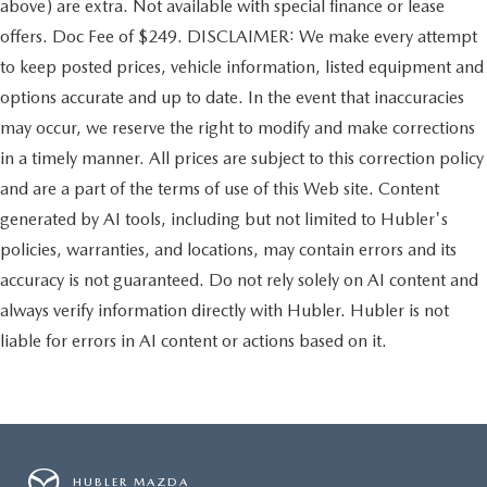
above) are extra. Not available with special finance or lease
offers. Doc Fee of $249. DISCLAIMER: We make every attempt
to keep posted prices, vehicle information, listed equipment and
options accurate and up to date. In the event that inaccuracies
may occur, we reserve the right to modify and make corrections
in a timely manner. All prices are subject to this correction policy
and are a part of the terms of use of this Web site. Content
generated by AI tools, including but not limited to Hubler's
policies, warranties, and locations, may contain errors and its
accuracy is not guaranteed. Do not rely solely on AI content and
always verify information directly with Hubler. Hubler is not
liable for errors in AI content or actions based on it.
HUBLER MAZDA