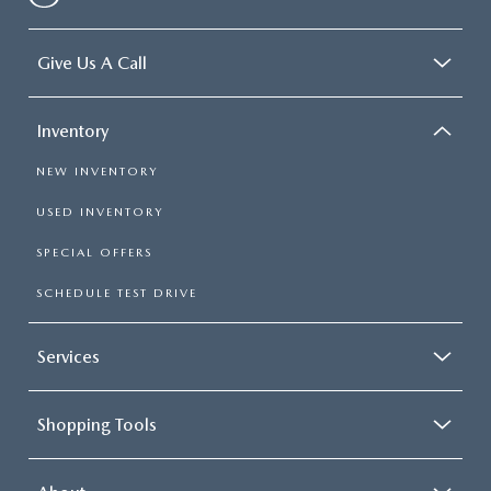
Give Us A Call
Inventory
NEW INVENTORY
USED INVENTORY
SPECIAL OFFERS
SCHEDULE TEST DRIVE
Services
Shopping Tools