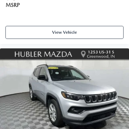
MSRP
View Vehicle