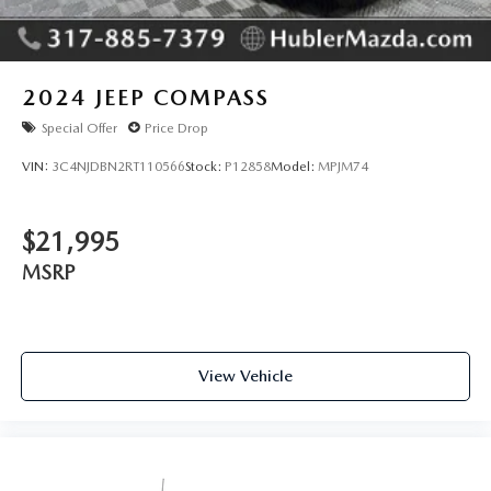
2024
JEEP COMPASS
Special Offer
Price Drop
VIN:
3C4NJDBN2RT110566
Stock:
P12858
Model:
MPJM74
$21,995
MSRP
View Vehicle