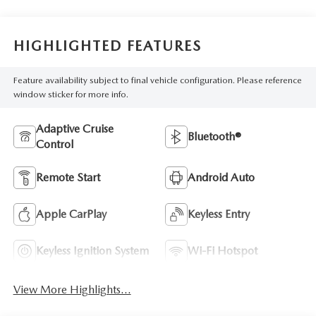
HIGHLIGHTED FEATURES
Feature availability subject to final vehicle configuration. Please reference
window sticker for more info.
Adaptive Cruise
Bluetooth®
Control
Remote Start
Android Auto
Apple CarPlay
Keyless Entry
Keyless Ignition System
Wi-Fi Hotspot
View More Highlights...