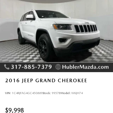
4-Wheel Disc Brakes w/4-Wheel ABS, Front Vented
Discs, Brake Assist, Hill Hold Control and Electric
Pricing analysis performed on 6/15/2026. Horsepower
Parking Brake
calculations based on trim engine configuration. Fuel
economy calculations based on original manufacturer data
for trim engine configuration. Please confirm the accuracy
of the included equipment by calling us prior to purchase.
2016
JEEP GRAND CHEROKEE
VIN:
1C4RJFAG4GC450889
Stock:
9957B
Model:
WKJH74
$9,998