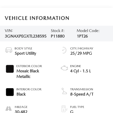
VEHICLE INFORMATION
VIN:
Stock #:
Model Code:
3GNAXPEGXTL238595
P11880
1PT26
BODY STYLE
CITY/HIGHWAY
Sport Utility
25/29 MPG
EXTERIOR COLOR
ENGINE
Mosaic Black
4 Cyl - 1.5 L
Metallic
INTERIOR COLOR
TRANSMISSION
Black
8-Speed A/T
MILEAGE
FUEL TYPE
30,482
G