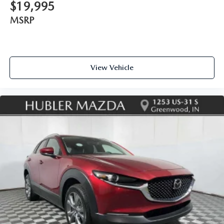
$19,995
MSRP
View Vehicle