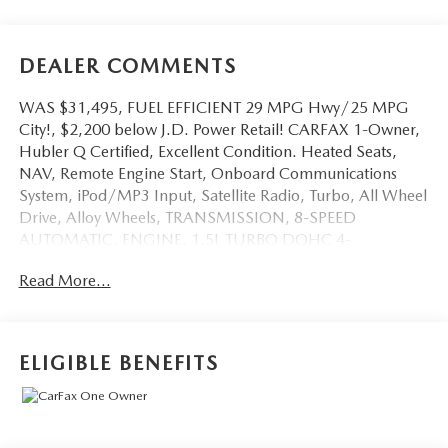
DEALER COMMENTS
WAS $31,495, FUEL EFFICIENT 29 MPG Hwy/25 MPG
City!, $2,200 below J.D. Power Retail! CARFAX 1-Owner,
Hubler Q Certified, Excellent Condition. Heated Seats,
NAV, Remote Engine Start, Onboard Communications
System, iPod/MP3 Input, Satellite Radio, Turbo, All Wheel
Drive, Alloy Wheels, TRANSMISSION, 8-SPEED
AUTOMATIC, ENGINE, 1.5L TURBO DOHC 4-
CYLINDER, S... Back-Up Camera CLICK ME!
Read More...
KEY FEATURES INCLUDE
Navigation, All Wheel Drive, Heated Driver Seat, Back-Up
Camera, Satellite Radio, iPod/MP3 Input, Onboard
ELIGIBLE BENEFITS
Communications System, Aluminum Wheels, Remote
Engine Start, Cross-Traffic Alert, Smart Device Integration,
Apple CarPlay®, WiFi Hotspot, Blind Spot Monitor, Lane
Keeping Assist MP3 Player, Keyless Entry, Privacy Glass,