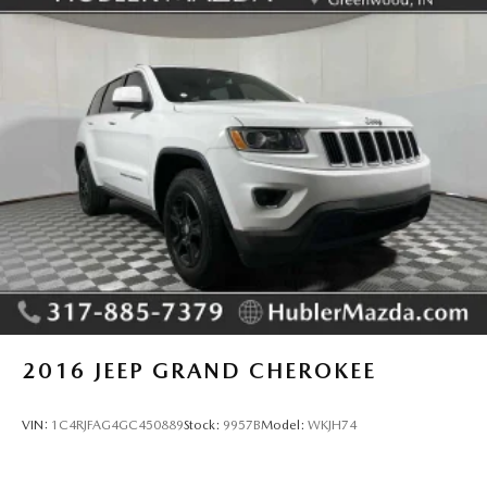
MORE ABOUT US
Big city deals with a hometown feel. Experience the
difference. Drive Hubler Certified Pre-owned. Call 317-
743-1700 for more information.
Pricing analysis performed on 6/25/2026. Horsepower
calculations based on trim engine configuration. Fuel
economy calculations based on original manufacturer data
for trim engine configuration. Please confirm the accuracy
of the included equipment by calling us prior to purchase.
2016
JEEP GRAND CHEROKEE
VIN:
1C4RJFAG4GC450889
Stock:
9957B
Model:
WKJH74