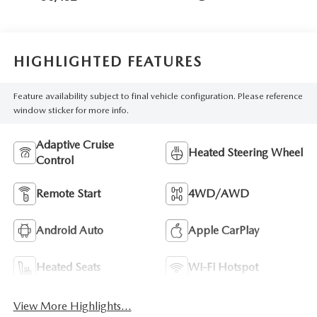
HIGHLIGHTED FEATURES
Feature availability subject to final vehicle configuration. Please reference
window sticker for more info.
Adaptive Cruise
Heated Steering Wheel
Control
Remote Start
4WD/AWD
Android Auto
Apple CarPlay
Heated Seats
Wi-Fi Hotspot
View More Highlights...