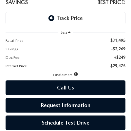
LEAVE US A REVIEW
SAVINGS
BEST PRICE:
MAZDA DIGITAL SERVICE
OUR BLOG
Less
$31,495
Retail Price:
-$2,269
Savings
+$249
Doc Fee:
$29,475
Internet Price
Disclaimers
Call Us
Request Information
Schedule Test Drive