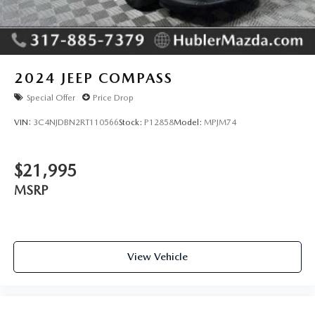
2024
JEEP COMPASS
Special Offer
Price Drop
VIN:
3C4NJDBN2RT110566
Stock:
P12858
Model:
MPJM74
$21,995
MSRP
View Vehicle