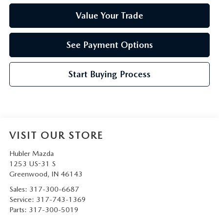
Value Your Trade
See Payment Options
Start Buying Process
VISIT OUR STORE
Hubler Mazda
1253 US-31 S
Greenwood
,
IN
46143
Sales:
317-300-6687
Service:
317-743-1369
Parts:
317-300-5019