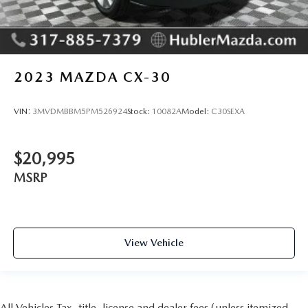
2023
MAZDA CX-30
VIN:
3MVDMBBM5PM526924
Stock:
10082A
Model:
C30SEXA
$20,995
MSRP
View Vehicle
All Vehicles Tax, title, license and dealer fees (unless itemized