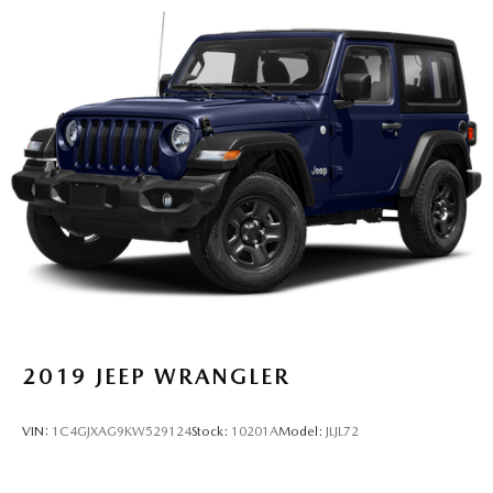
2019
JEEP WRANGLER
VIN:
1C4GJXAG9KW529124
Stock:
10201A
Model:
JLJL72