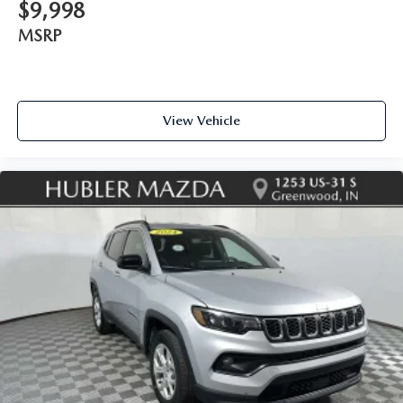
$9,998
MSRP
View Vehicle