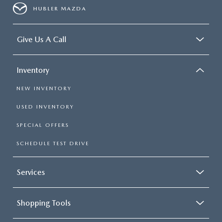
HUBLER MAZDA
Give Us A Call
Inventory
NEW INVENTORY
USED INVENTORY
SPECIAL OFFERS
SCHEDULE TEST DRIVE
Services
Shopping Tools