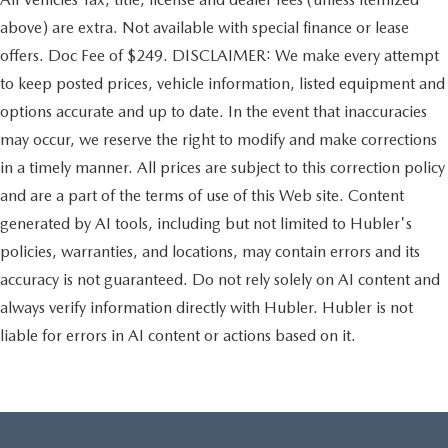
above) are extra. Not available with special finance or lease
offers. Doc Fee of $249. DISCLAIMER: We make every attempt
to keep posted prices, vehicle information, listed equipment and
options accurate and up to date. In the event that inaccuracies
may occur, we reserve the right to modify and make corrections
in a timely manner. All prices are subject to this correction policy
and are a part of the terms of use of this Web site. Content
generated by AI tools, including but not limited to Hubler's
policies, warranties, and locations, may contain errors and its
accuracy is not guaranteed. Do not rely solely on AI content and
always verify information directly with Hubler. Hubler is not
liable for errors in AI content or actions based on it.