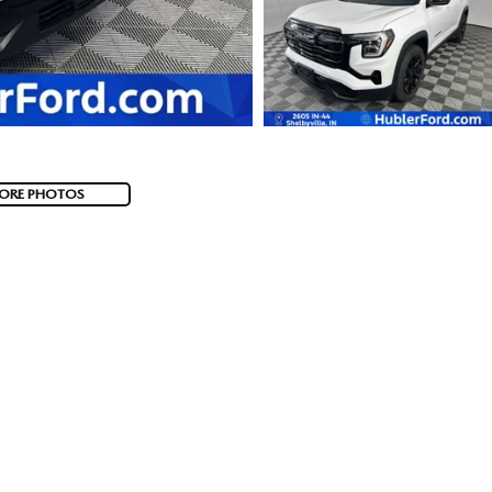
ORE PHOTOS