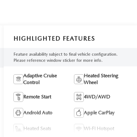
HIGHLIGHTED FEATURES
Feature availability subject to final vehicle configuration.
Please reference window sticker for more info.
Adaptive Cruise
Heated Steering
Control
Wheel
Remote Start
4WD/AWD
Android Auto
Apple CarPlay
Heated Seats
Wi-Fi Hotspot