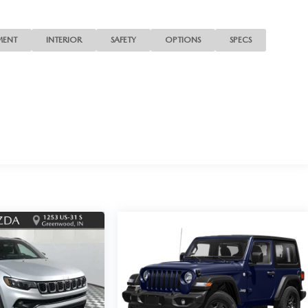
MENT
INTERIOR
SAFETY
OPTIONS
SPECS
d