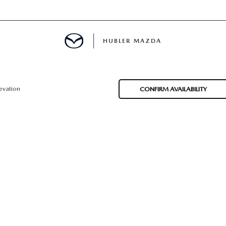
HUBLER MAZDA
ED
evation
CONFIRM AVAILABILITY
LATOR
ING