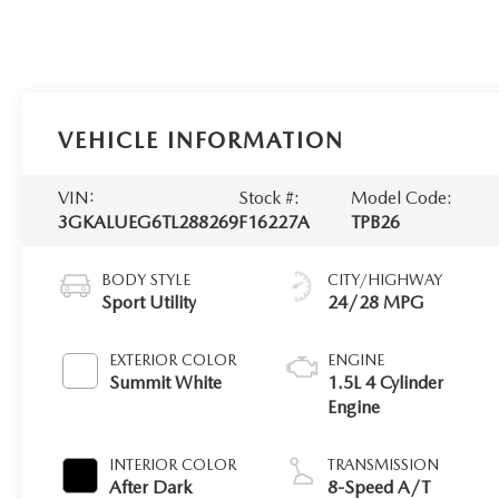
VEHICLE INFORMATION
VIN:
Stock #:
Model Code:
3GKALUEG6TL288269
F16227A
TPB26
BODY STYLE
CITY/HIGHWAY
Sport Utility
24/28 MPG
EXTERIOR COLOR
ENGINE
Summit White
1.5L 4 Cylinder
Engine
INTERIOR COLOR
TRANSMISSION
After Dark
8-Speed A/T