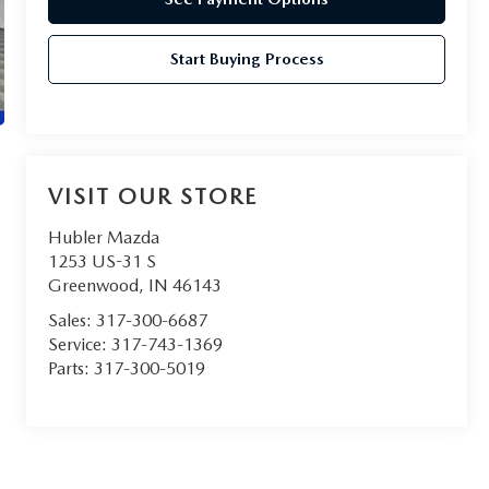
Start Buying Process
VISIT OUR STORE
Hubler Mazda
1253 US-31 S
Greenwood
,
IN
46143
Sales:
317-300-6687
Service:
317-743-1369
Parts:
317-300-5019