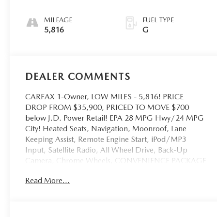
MILEAGE
FUEL TYPE
5,816
G
DEALER COMMENTS
CARFAX 1-Owner, LOW MILES - 5,816! PRICE
DROP FROM $35,900, PRICED TO MOVE $700
below J.D. Power Retail! EPA 28 MPG Hwy/24 MPG
City! Heated Seats, Navigation, Moonroof, Lane
Keeping Assist, Remote Engine Start, iPod/MP3
Input, Satellite Radio, All Wheel Drive, Back-Up
Camera, Chrome Wheels, CONVENIENCE PACKAGE
II, TRANSMISSION, 8-SPEED AUTOMATIC, ELEC.
Read More...
Turbo Charged READ MORE!
KEY FEATURES INCLUDE
Heated Driver Seat, Blind Spot Monitor, Smart