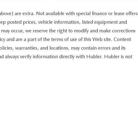
 above) are extra. Not available with special finance or lease offers
 posted prices, vehicle information, listed equipment and
s may occur, we reserve the right to modify and make corrections
licy and are a part of the terms of use of this Web site. Content
licies, warranties, and locations, may contain errors and its
nd always verify information directly with Hubler. Hubler is not