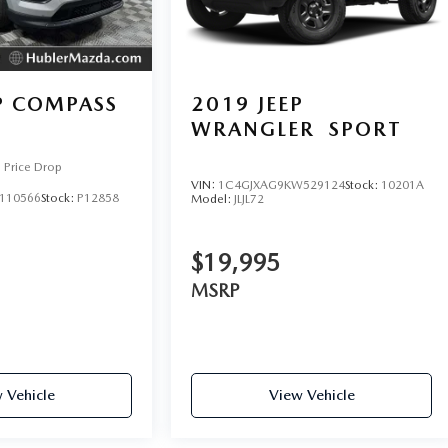
P COMPASS
2019
JEEP
WRANGLER
SPORT
Price Drop
VIN:
1C4GJXAG9KW529124
Stock:
10201A
110566
Stock:
P12858
Model:
JLJL72
$19,995
MSRP
 Vehicle
View Vehicle