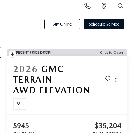
Display
Open
Phone
Directi
SEARCH
Numbers
Buy Online
Schedule Service
RECENT PRICE DROP!
Click to Open
2026
GMC
TERRAIN
AWD ELEVATION
$945
$35,204