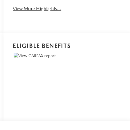
View More Highlights...
ELIGIBLE BENEFITS