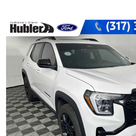
PARTS CENTER
CAREERS
SCHEDULE TEST DRIVE
TRADE APPRAISAL
MAZDA WHOLESALE PARTS
HOURS & DIRECTIONS
SCHEDULE TEST DRIVE
GENUINE MAZDA ACCESSORIES
CONTACT US
SERVICE & PARTS FINANCING
LEAVE US A REVIEW
SCHEDULE SERVICE
MAZDA DIGITAL SERVICE
OUR BLOG