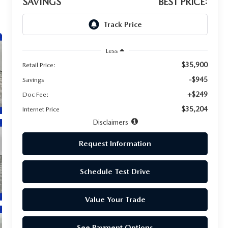
SAVINGS
BEST PRICE:
Less
$35,900
Retail Price:
-$945
Savings
+$249
Doc Fee:
$35,204
Internet Price
Disclaimers
Request Information
Schedule Test Drive
Value Your Trade
See Payment Options