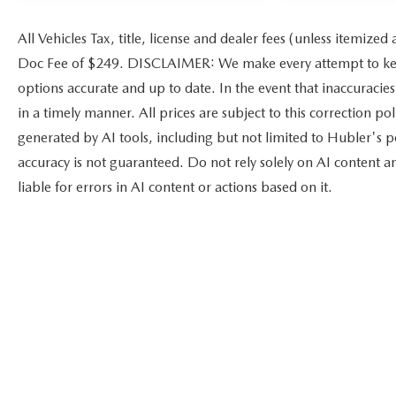
All Vehicles Tax, title, license and dealer fees (unless itemized
Doc Fee of $249. DISCLAIMER: We make every attempt to keep
options accurate and up to date. In the event that inaccuracie
in a timely manner. All prices are subject to this correction po
generated by AI tools, including but not limited to Hubler's po
accuracy is not guaranteed. Do not rely solely on AI content a
liable for errors in AI content or actions based on it.