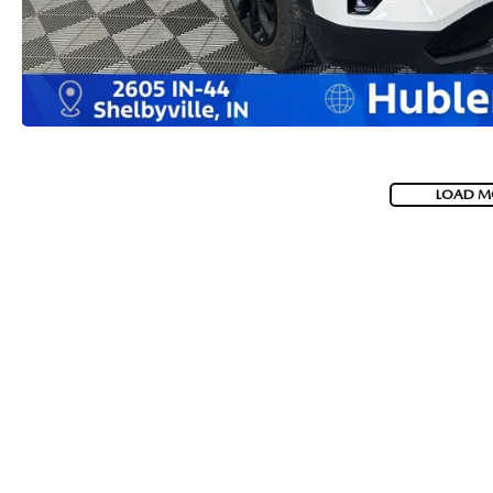
LOAD M