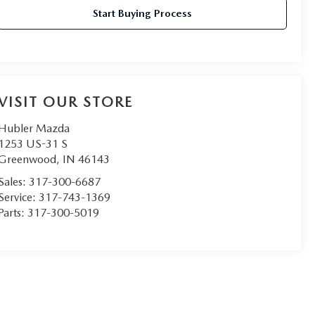
Start Buying Process
VISIT OUR STORE
Hubler Mazda
1253 US-31 S
Greenwood
,
IN
46143
Sales:
317-300-6687
Service:
317-743-1369
Parts:
317-300-5019