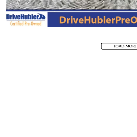
LOAD MORE