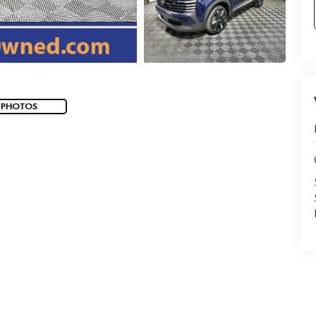
 PHOTOS