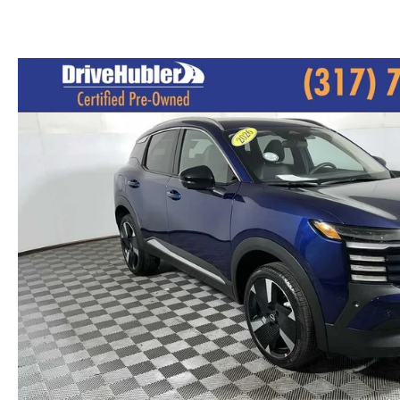
PARTS CENTER
CAREERS
SCHEDULE TEST DRIVE
TRADE APPRAISAL
MAZDA WHOLESALE PARTS
HOURS & DIRECTIONS
SCHEDULE TEST DRIVE
GENUINE MAZDA ACCESSORIES
CONTACT US
SERVICE & PARTS FINANCING
LEAVE US A REVIEW
SCHEDULE SERVICE
MAZDA DIGITAL SERVICE
OUR BLOG