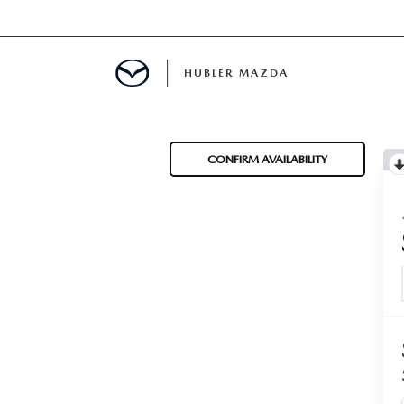
HUBLER MAZDA
ED
CONFIRM AVAILABILITY
LATOR
ING