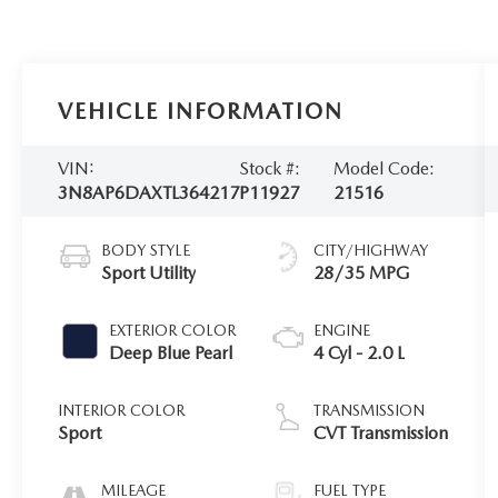
VEHICLE INFORMATION
VIN:
Stock #:
Model Code:
3N8AP6DAXTL364217
P11927
21516
BODY STYLE
CITY/HIGHWAY
Sport Utility
28/35 MPG
EXTERIOR COLOR
ENGINE
Deep Blue Pearl
4 Cyl - 2.0 L
INTERIOR COLOR
TRANSMISSION
Sport
CVT Transmission
MILEAGE
FUEL TYPE