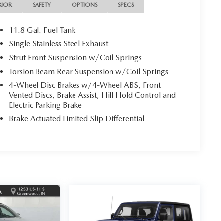
RIOR
SAFETY
OPTIONS
SPECS
11.8 Gal. Fuel Tank
Single Stainless Steel Exhaust
Strut Front Suspension w/Coil Springs
Torsion Beam Rear Suspension w/Coil Springs
4-Wheel Disc Brakes w/4-Wheel ABS, Front
Vented Discs, Brake Assist, Hill Hold Control and
Electric Parking Brake
Brake Actuated Limited Slip Differential