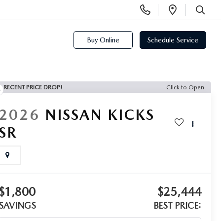
Display
Open
Phone
Directi
SEARCH
Numbers
Buy Online
Schedule Service
RECENT PRICE DROP!
Click to Open
2026
NISSAN KICKS
SR
$1,800
$25,444
SAVINGS
BEST PRICE: