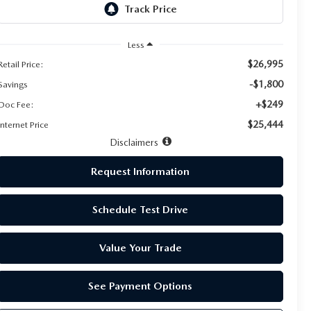
Less
$26,995
Retail Price:
-$1,800
Savings
+$249
Doc Fee:
$25,444
Internet Price
Disclaimers
Request Information
Schedule Test Drive
Value Your Trade
See Payment Options