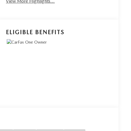
View More Highlights...
ELIGIBLE BENEFITS