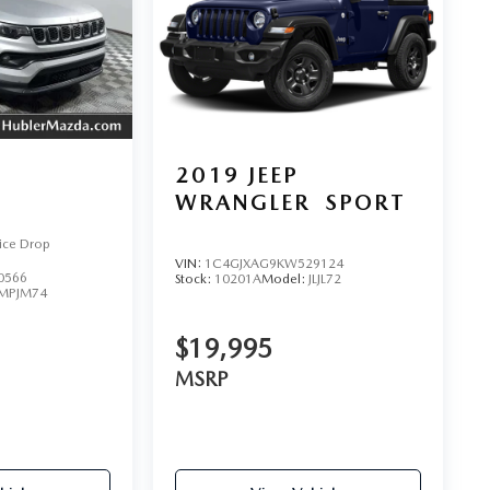
2019
JEEP
WRANGLER
SPORT
ice Drop
VIN:
1C4GJXAG9KW529124
0566
Stock:
10201A
Model:
JLJL72
MPJM74
$19,995
MSRP