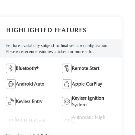
HIGHLIGHTED FEATURES
Feature availability subject to final vehicle configuration.
Please reference window sticker for more info.
Bluetooth®
Remote Start
Android Auto
Apple CarPlay
Keyless Ignition
Keyless Entry
System
Automatic High
Wi-Fi Hotspot
Beams