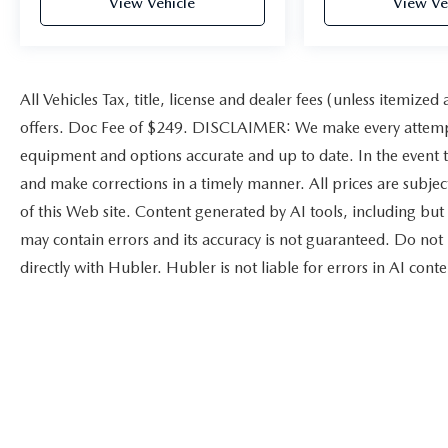
View Vehicle
View Ve
All Vehicles Tax, title, license and dealer fees (unless itemized
offers. Doc Fee of $249. DISCLAIMER: We make every attempt 
equipment and options accurate and up to date. In the event t
and make corrections in a timely manner. All prices are subject
of this Web site. Content generated by AI tools, including but 
may contain errors and its accuracy is not guaranteed. Do not 
directly with Hubler. Hubler is not liable for errors in AI conte