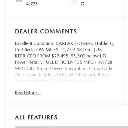
4,773
G
DEALER COMMENTS
Excellent Condition, CARFAX 1-Owner, Hubler Q
Certified, LOW MILES - 4,773! SR trim. JUST
REPRICED FROM $27,495, $3,300 below J.D.
Power Retail!, FUEL EFFICIENT 35 MPG Hwy/28
MPG City! Smart Device Integration, Cross-Traffic
Alert, Lane Keeping Assist, WiFi Hotspot, Brake
Actuated Limited Slip Differential, Apple
CarPlay®, Onboard Communications System,
Read More...
Remote Engine Start READ MORE!
KEY FEATURES INCLUDE
Back-Up Camera, Satellite Radio, iPod/MP3
ALL FEATURES
Input, Onboard Communications System, Remote
Engine Start, Blind Spot Monitor, Apple CarPlay®,