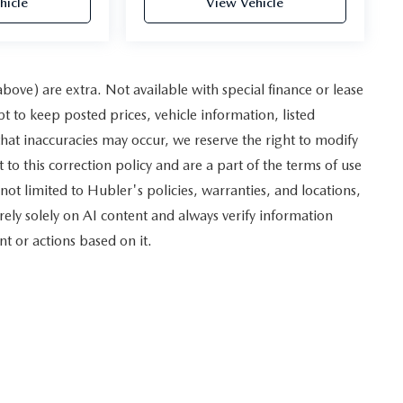
hicle
View Vehicle
 above) are extra. Not available with special finance or lease
to keep posted prices, vehicle information, listed
hat inaccuracies may occur, we reserve the right to modify
 to this correction policy and are a part of the terms of use
not limited to Hubler's policies, warranties, and locations,
rely solely on AI content and always verify information
nt or actions based on it.