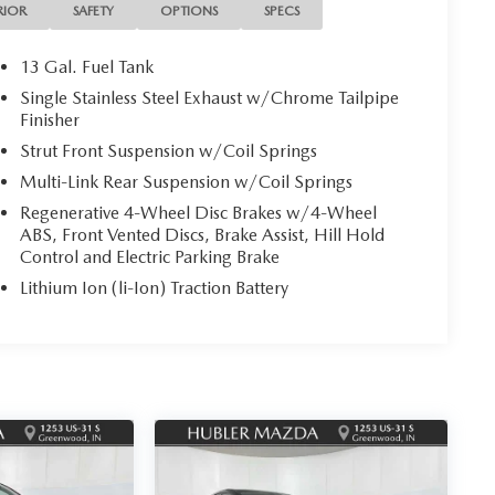
RIOR
SAFETY
OPTIONS
SPECS
13 Gal. Fuel Tank
Single Stainless Steel Exhaust w/Chrome Tailpipe
Finisher
Strut Front Suspension w/Coil Springs
Multi-Link Rear Suspension w/Coil Springs
Regenerative 4-Wheel Disc Brakes w/4-Wheel
ABS, Front Vented Discs, Brake Assist, Hill Hold
Control and Electric Parking Brake
Lithium Ion (li-Ion) Traction Battery