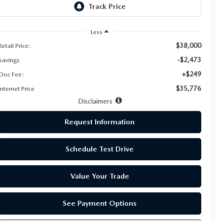
Less
$38,000
Retail Price:
-$2,473
Savings
+$249
Doc Fee:
$35,776
Internet Price
Disclaimers
Request Information
Schedule Test Drive
Value Your Trade
See Payment Options