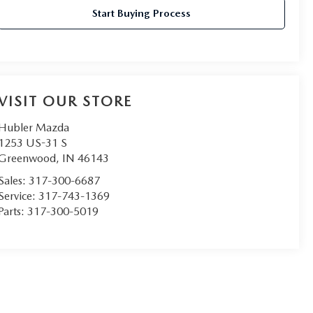
Start Buying Process
VISIT OUR STORE
Hubler Mazda
1253 US-31 S
Greenwood
,
IN
46143
Sales:
317-300-6687
Service:
317-743-1369
Parts:
317-300-5019