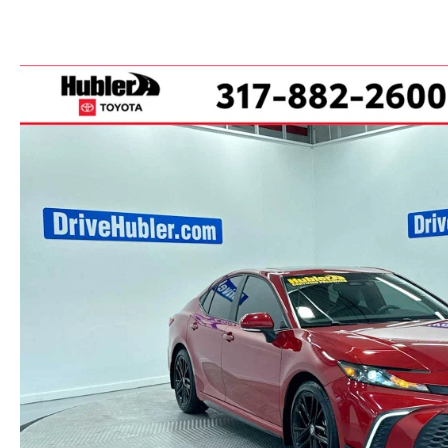
PARTS CENTER
CAREERS
SCHEDULE TEST DRIVE
TRADE APPRAISAL
MAZDA WHOLESALE PARTS
HOURS & DIRECTIONS
SCHEDULE TEST DRIVE
GENUINE MAZDA ACCESSORIES
CONTACT US
SERVICE & PARTS FINANCING
LEAVE US A REVIEW
SCHEDULE SERVICE
MAZDA DIGITAL SERVICE
OUR BLOG