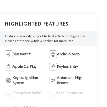
HIGHLIGHTED FEATURES
Feature availability subject to final vehicle configuration.
Please reference window sticker for more info.
Bluetooth®
Android Auto
Apple CarPlay
Keyless Entry
Keyless Ignition
Automatic High
System
Beams
Emergency Brake
Lane Departure
Assist
Warning