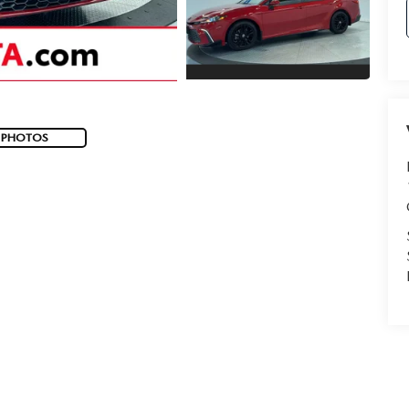
 PHOTOS