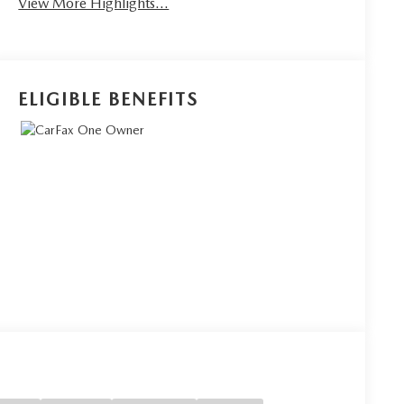
View More Highlights...
ELIGIBLE BENEFITS