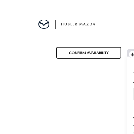
HUBLER MAZDA
ED
CONFIRM AVAILABILITY
LATOR
ING