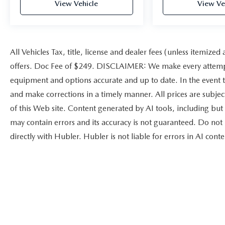
View Vehicle
View Ve
All Vehicles Tax, title, license and dealer fees (unless itemized
offers. Doc Fee of $249. DISCLAIMER: We make every attempt 
equipment and options accurate and up to date. In the event t
and make corrections in a timely manner. All prices are subject
of this Web site. Content generated by AI tools, including but 
may contain errors and its accuracy is not guaranteed. Do not 
directly with Hubler. Hubler is not liable for errors in AI conte