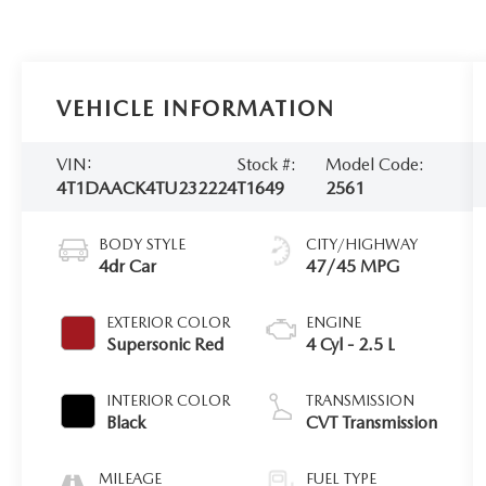
VEHICLE INFORMATION
VIN:
Stock #:
Model Code:
4T1DAACK4TU232224
T1649
2561
BODY STYLE
CITY/HIGHWAY
4dr Car
47/45 MPG
EXTERIOR COLOR
ENGINE
Supersonic Red
4 Cyl - 2.5 L
INTERIOR COLOR
TRANSMISSION
Black
CVT Transmission
MILEAGE
FUEL TYPE