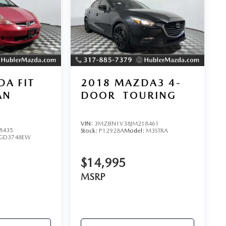
A FIT
2018
MAZDA3 4-
AN
DOOR
TOURING
VIN:
3MZBN1V38JM218461
8435
Stock:
P12928A
Model:
M3STRA
GD3748EW
$14,995
MSRP