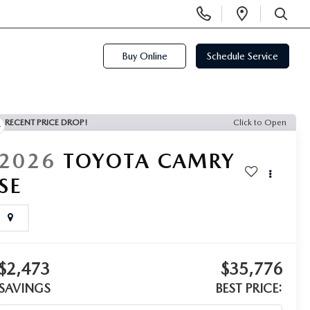
Display
Open
Phone
Directi
SEARCH
Numbers
Buy Online
Schedule Service
RECENT PRICE DROP!
Click to Open
2026
TOYOTA CAMRY
SE
$2,473
$35,776
SAVINGS
BEST PRICE: