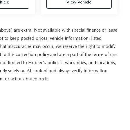
hicle
View Vehicle
 above) are extra. Not available with special finance or lease
to keep posted prices, vehicle information, listed
hat inaccuracies may occur, we reserve the right to modify
 to this correction policy and are a part of the terms of use
not limited to Hubler's policies, warranties, and locations,
rely solely on AI content and always verify information
nt or actions based on it.