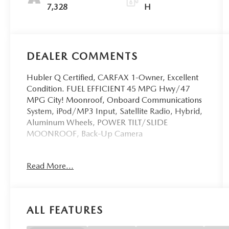
7,328
H
DEALER COMMENTS
Hubler Q Certified, CARFAX 1-Owner, Excellent
Condition. FUEL EFFICIENT 45 MPG Hwy/47
MPG City! Moonroof, Onboard Communications
System, iPod/MP3 Input, Satellite Radio, Hybrid,
Aluminum Wheels, POWER TILT/SLIDE
MOONROOF, Back-Up Camera
KEY FEATURES INCLUDE
Read More...
OPTION PACKAGES
POWER TILT/SLIDE MOONROOF Removes
ALL FEATURES
overhead sunglasses storage, CONVENIENCE
PACKAGE Auto-Dimming Rearview Mirror