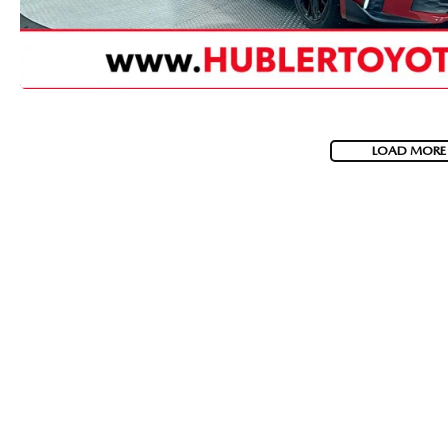
LOAD MORE