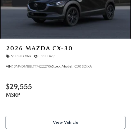
2026
MAZDA CX-30
Special Offer
Price Drop
VIN:
3MVDMBBL7TM222706
Stock:
Model:
C30 SES XA
$29,555
MSRP
View Vehicle