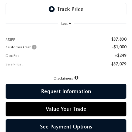
LEAVE US A REVIEW
MAZDA DIGITAL SERVICE
Less
OUR BLOG
$37,830
MSRP:
-$1,000
Customer Cash
+$249
Doc Fee:
$37,079
Sale Price:
Disclaimers
Request Information
Value Your Trade
See Payment Options