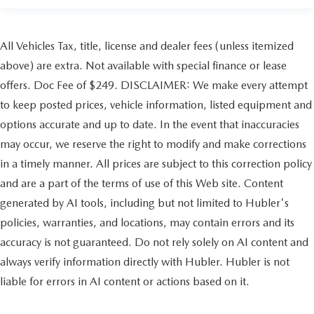
All Vehicles Tax, title, license and dealer fees (unless itemized
above) are extra. Not available with special finance or lease
offers. Doc Fee of $249. DISCLAIMER: We make every attempt
to keep posted prices, vehicle information, listed equipment and
options accurate and up to date. In the event that inaccuracies
may occur, we reserve the right to modify and make corrections
in a timely manner. All prices are subject to this correction policy
and are a part of the terms of use of this Web site. Content
generated by AI tools, including but not limited to Hubler's
policies, warranties, and locations, may contain errors and its
accuracy is not guaranteed. Do not rely solely on AI content and
always verify information directly with Hubler. Hubler is not
liable for errors in AI content or actions based on it.