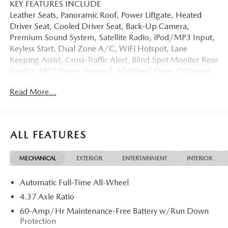
KEY FEATURES INCLUDE
Leather Seats, Panoramic Roof, Power Liftgate, Heated
Driver Seat, Cooled Driver Seat, Back-Up Camera,
Premium Sound System, Satellite Radio, iPod/MP3 Input,
Keyless Start, Dual Zone A/C, WiFi Hotspot, Lane
Keeping Assist, Cross-Traffic Alert, Blind Spot Monitor Rear
Spoiler, MP3 Player, Sunroof, All Wheel Drive, Onboard
Communications System.
Read More...
OPTION PACKAGES
WEATHER PACKAGE Cargo Liner w/Seatback Protection,
All-Weather Floor Mats, Roadside Assistance Kit,
ALL FEATURES
RETRACTABLE CARGO COVER. Mazda CX-50 2.5 S
Premium with Polymetal Gray Metallic exterior and Black
MECHANICAL
EXTERIOR
ENTERTAINMENT
INTERIOR
interior features a 4 Cylinder Engine with 187 HP at 6000
RPM*.
Automatic Full-Time All-Wheel
Horsepower calculations based on trim engine
4.37 Axle Ratio
configuration. Please confirm the accuracy of the included
60-Amp/Hr Maintenance-Free Battery w/Run Down
equipment by calling us prior to purchase.
Protection