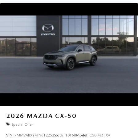
2026
MAZDA CX-50
Special Offer
VIN:
7MMVABXY4TN612252
Stock:
10168
Model:
C50 MR TXA