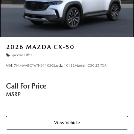
2026
MAZDA CX-50
Special Offer
VIN:
7MMVABCY6TN611030
Stock:
10132
Model:
C50 25 TXA
Call For Price
MSRP
View Vehicle