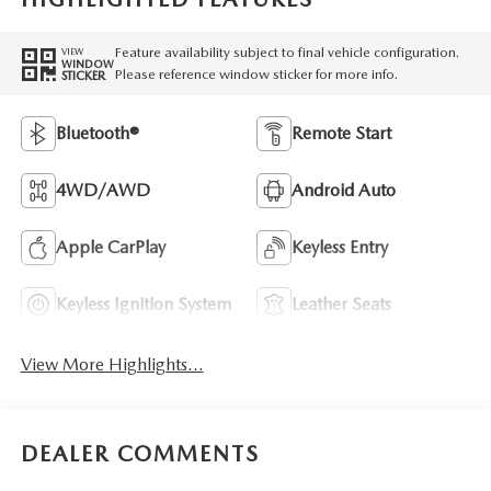
Feature availability subject to final vehicle configuration.
VIEW
WINDOW
Please reference window sticker for more info.
STICKER
Bluetooth®
Remote Start
4WD/AWD
Android Auto
Apple CarPlay
Keyless Entry
Keyless Ignition System
Leather Seats
View More Highlights...
DEALER COMMENTS