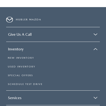
HUBLER MAZDA
Give Us A Call
Inventory
NEW INVENTORY
USED INVENTORY
SPECIAL OFFERS
SCHEDULE TEST DRIVE
Services