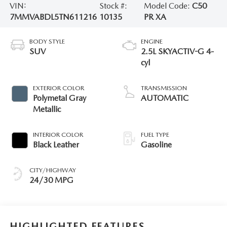
VIN:
Stock #:
Model Code:
C50
7MMVABDL5TN611216
10135
PR XA
BODY STYLE
ENGINE
SUV
2.5L SKYACTIV-G 4-
cyl
EXTERIOR COLOR
TRANSMISSION
Polymetal Gray
AUTOMATIC
Metallic
INTERIOR COLOR
FUEL TYPE
Black Leather
Gasoline
CITY/HIGHWAY
24/30 MPG
HIGHLIGHTED FEATURES