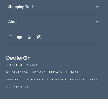
Shopping Tools
About
COPYRIGHT © 2026
BY
DEALERON
|
SITEMAP
|
PRIVACY
| HUBLER
MAZDA
|
1253 US-31 S,
GREENWOOD,
IN
46143
| SALES:
317-743-1408