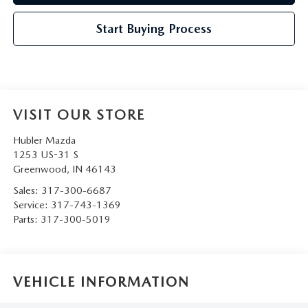
Start Buying Process
VISIT OUR STORE
Hubler Mazda
1253 US-31 S
Greenwood
,
IN
46143
Sales:
317-300-6687
Service:
317-743-1369
Parts:
317-300-5019
VEHICLE INFORMATION