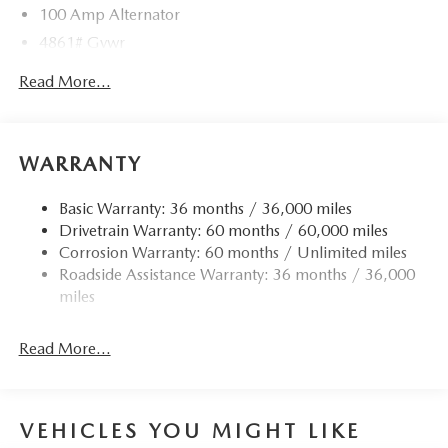
100 Amp Alternator
4861# Gvwr
Gas-Pressurized Shock Absorbers
Read More...
Front Anti-Roll Bar
Electric Power-Assist Speed-Sensing Steering
15.9 Gal. Fuel Tank
WARRANTY
Quasi-Dual Stainless Steel Exhaust w/Chrome Tailpipe
Finisher
Basic Warranty: 36 months / 36,000 miles
Drivetrain Warranty: 60 months / 60,000 miles
Permanent Locking Hubs
Corrosion Warranty: 60 months / Unlimited miles
Strut Front Suspension w/Coil Springs
Roadside Assistance Warranty: 36 months / 36,000
Torsion Beam Rear Suspension w/Coil Springs
miles
4-Wheel Disc Brakes w/4-Wheel ABS, Front Vented
Discs, Brake Assist, Hill Hold Control and Electric
Read More...
Parking Brake
Brake Actuated Limited Slip Differential
VEHICLES YOU MIGHT LIKE