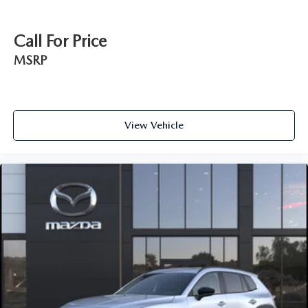
Call For Price
MSRP
View Vehicle