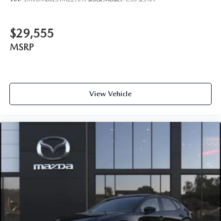
$29,555
MSRP
View Vehicle