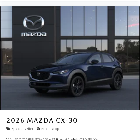
2026
MAZDA CX-30
Special Offer
Price Drop
VIN:
3MVDMBBL5TM221697
Stock:
Model:
C30 SES XA