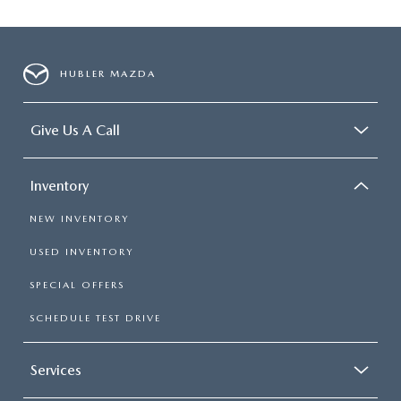
HUBLER MAZDA
Give Us A Call
Inventory
NEW INVENTORY
USED INVENTORY
SPECIAL OFFERS
SCHEDULE TEST DRIVE
Services