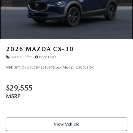
2026
MAZDA CX-30
Special Offer
Price Drop
VIN:
3MVDMBBL5TM221697
Stock:
Model:
C30 SES XA
$29,555
MSRP
View Vehicle