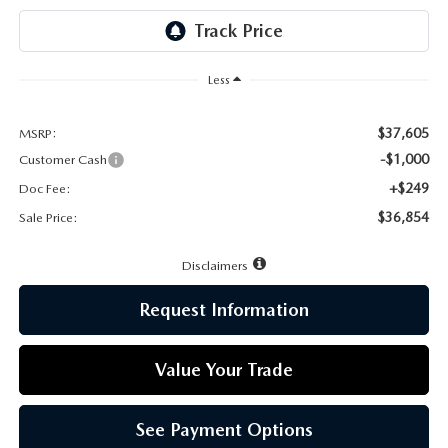
LEAVE US A REVIEW
MAZDA DIGITAL SERVICE
Less
OUR BLOG
$37,605
MSRP:
-$1,000
Customer Cash
+$249
Doc Fee:
$36,854
Sale Price:
Disclaimers
Request Information
Value Your Trade
See Payment Options