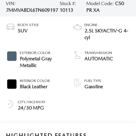
VIN:
Stock #:
Model Code:
C50
7MMVABDL6TN609197
10113
PR XA
BODY STYLE
ENGINE
SUV
2.5L SKYACTIV-G 4-
cyl
EXTERIOR COLOR
TRANSMISSION
Polymetal Gray
AUTOMATIC
Metallic
INTERIOR COLOR
FUEL TYPE
Black Leather
Gasoline
CITY/HIGHWAY
24/30 MPG
HIGHLIGHTED FEATURES