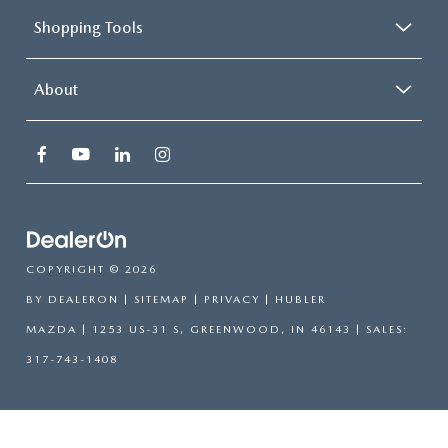
Shopping Tools
About
COPYRIGHT © 2026
BY
DEALERON
|
SITEMAP
|
PRIVACY
| HUBLER
MAZDA
|
1253 US-31 S,
GREENWOOD,
IN
46143
| SALES:
317-743-1408