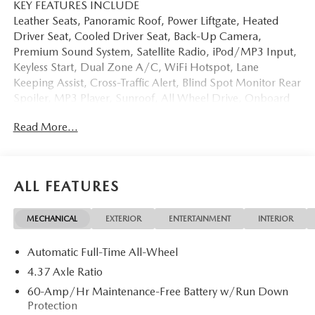
KEY FEATURES INCLUDE
Leather Seats, Panoramic Roof, Power Liftgate, Heated
Driver Seat, Cooled Driver Seat, Back-Up Camera,
Premium Sound System, Satellite Radio, iPod/MP3 Input,
Keyless Start, Dual Zone A/C, WiFi Hotspot, Lane
Keeping Assist, Cross-Traffic Alert, Blind Spot Monitor Rear
Spoiler, MP3 Player, Sunroof, All Wheel Drive, Onboard
Communications System.
Read More...
OPTION PACKAGES
WEATHER PACKAGE Cargo Liner w/Seatback Protection,
All-Weather Floor Mats, Roadside Assistance Kit. Mazda
ALL FEATURES
CX-50 2.5 S Premium with Polymetal Gray Metallic
exterior and Black interior features a 4 Cylinder Engine with
MECHANICAL
EXTERIOR
ENTERTAINMENT
INTERIOR
187 HP at 6000 RPM*.
Automatic Full-Time All-Wheel
Horsepower calculations based on trim engine
configuration. Please confirm the accuracy of the included
4.37 Axle Ratio
equipment by calling us prior to purchase.
60-Amp/Hr Maintenance-Free Battery w/Run Down
Protection