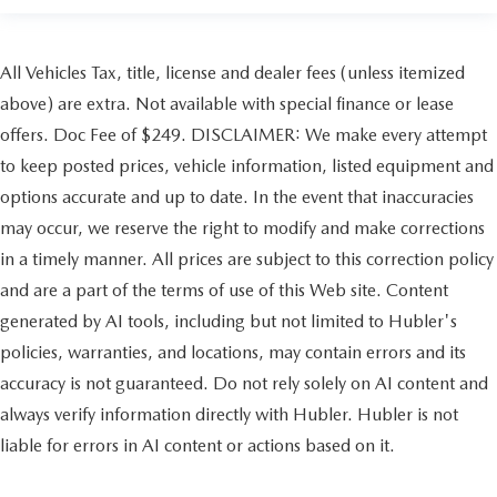
All Vehicles Tax, title, license and dealer fees (unless itemized
above) are extra. Not available with special finance or lease
offers. Doc Fee of $249. DISCLAIMER: We make every attempt
to keep posted prices, vehicle information, listed equipment and
options accurate and up to date. In the event that inaccuracies
may occur, we reserve the right to modify and make corrections
in a timely manner. All prices are subject to this correction policy
and are a part of the terms of use of this Web site. Content
generated by AI tools, including but not limited to Hubler's
policies, warranties, and locations, may contain errors and its
accuracy is not guaranteed. Do not rely solely on AI content and
always verify information directly with Hubler. Hubler is not
liable for errors in AI content or actions based on it.