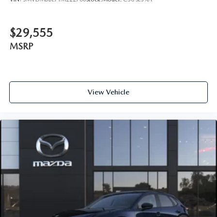
$29,555
MSRP
View Vehicle