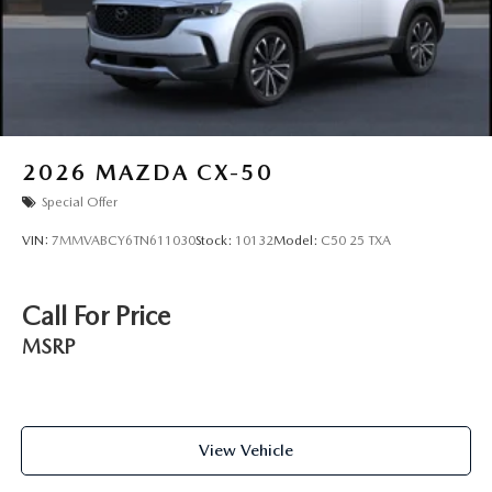
2026
MAZDA CX-50
Special Offer
VIN:
7MMVABCY6TN611030
Stock:
10132
Model:
C50 25 TXA
Call For Price
MSRP
View Vehicle