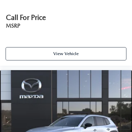
Call For Price
MSRP
View Vehicle