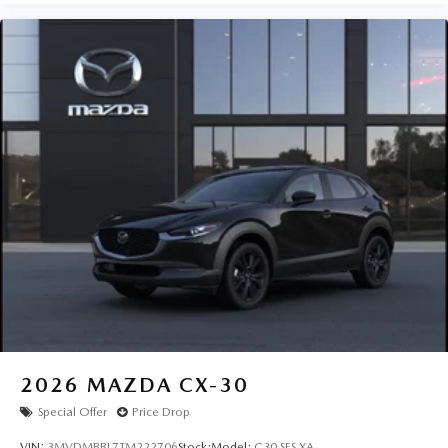
2026
MAZDA CX-30
Special Offer
Price Drop
VIN:
3MVDMBBL7TM222706
Stock:
Model:
C30 SES XA