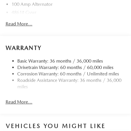
100 Amp Alternator
4861# Gvwr
Gas-Pressurized Shock Absorbers
Read More...
Front Anti-Roll Bar
Electric Power-Assist Speed-Sensing Steering
15.9 Gal. Fuel Tank
WARRANTY
Quasi-Dual Stainless Steel Exhaust w/Chrome Tailpipe
Finisher
Basic Warranty: 36 months / 36,000 miles
Drivetrain Warranty: 60 months / 60,000 miles
Permanent Locking Hubs
Corrosion Warranty: 60 months / Unlimited miles
Strut Front Suspension w/Coil Springs
Roadside Assistance Warranty: 36 months / 36,000
Torsion Beam Rear Suspension w/Coil Springs
miles
4-Wheel Disc Brakes w/4-Wheel ABS, Front Vented
Discs, Brake Assist, Hill Hold Control and Electric
Read More...
Parking Brake
Brake Actuated Limited Slip Differential
VEHICLES YOU MIGHT LIKE