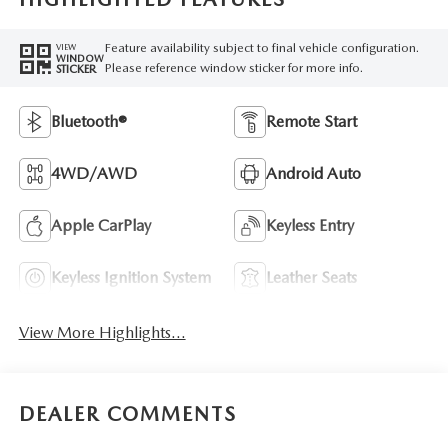
Feature availability subject to final vehicle configuration.
VIEW
WINDOW
Please reference window sticker for more info.
STICKER
Bluetooth®
Remote Start
4WD/AWD
Android Auto
Apple CarPlay
Keyless Entry
Keyless Ignition System
Leather Seats
View More Highlights...
DEALER COMMENTS