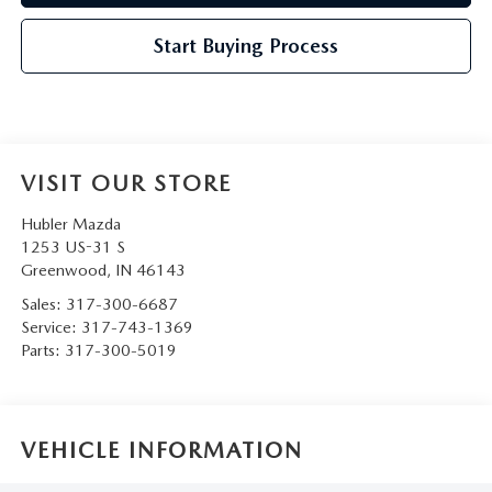
Start Buying Process
VISIT OUR STORE
Hubler Mazda
1253 US-31 S
Greenwood
,
IN
46143
Sales:
317-300-6687
Service:
317-743-1369
Parts:
317-300-5019
VEHICLE INFORMATION