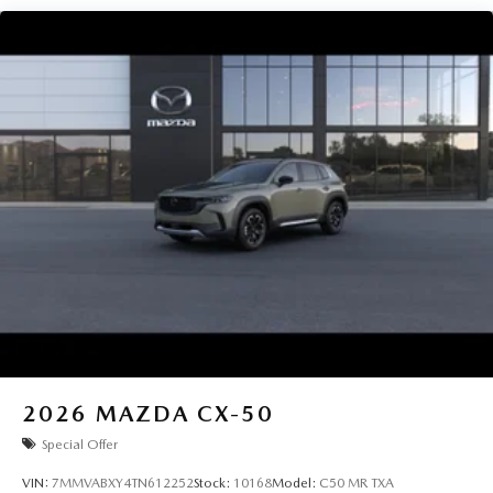
2026
MAZDA CX-50
Special Offer
VIN:
7MMVABXY4TN612252
Stock:
10168
Model:
C50 MR TXA