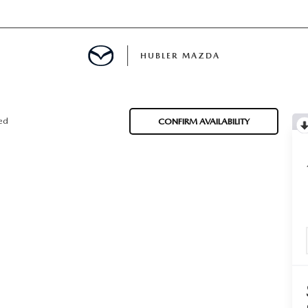
HUBLER MAZDA
ED
ted
CONFIRM AVAILABILITY
LATOR
ING