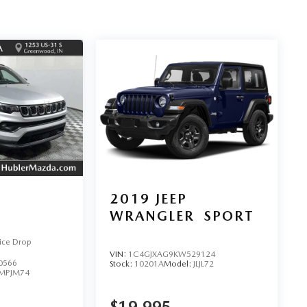
2019
JEEP
WRANGLER
SPORT
ice Drop
VIN:
1C4GJXAG9KW529124
0566
Stock:
10201A
Model:
JLJL72
MPJM74