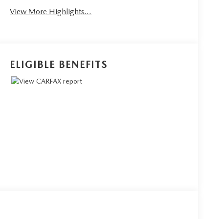
View More Highlights...
ELIGIBLE BENEFITS