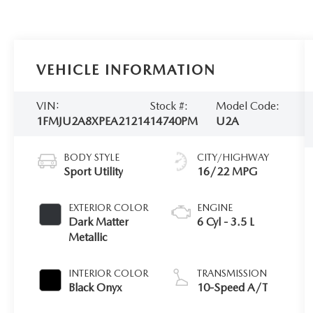
VEHICLE INFORMATION
VIN:
Stock #:
Model Code:
1FMJU2A8XPEA21214
14740PM
U2A
BODY STYLE
CITY/HIGHWAY
Sport Utility
16/22 MPG
EXTERIOR COLOR
ENGINE
Dark Matter
6 Cyl - 3.5 L
Metallic
INTERIOR COLOR
TRANSMISSION
Black Onyx
10-Speed A/T