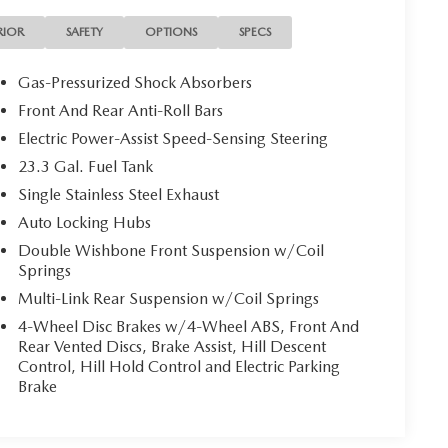
RIOR
SAFETY
OPTIONS
SPECS
Gas-Pressurized Shock Absorbers
Front And Rear Anti-Roll Bars
Electric Power-Assist Speed-Sensing Steering
23.3 Gal. Fuel Tank
Single Stainless Steel Exhaust
Auto Locking Hubs
Double Wishbone Front Suspension w/Coil
Springs
Multi-Link Rear Suspension w/Coil Springs
4-Wheel Disc Brakes w/4-Wheel ABS, Front And
Rear Vented Discs, Brake Assist, Hill Descent
Control, Hill Hold Control and Electric Parking
Brake