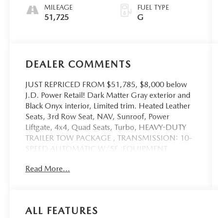
MILEAGE
FUEL TYPE
51,725
G
DEALER COMMENTS
JUST REPRICED FROM $51,785, $8,000 below
J.D. Power Retail! Dark Matter Gray exterior and
Black Onyx interior, Limited trim. Heated Leather
Seats, 3rd Row Seat, NAV, Sunroof, Power
Liftgate, 4x4, Quad Seats, Turbo, HEAVY-DUTY
TRAILER TOW PACKAGE , TRANSMISSION: 10-
SPEED AUTOMATIC W/SE. EQUIPMENT
GROUP 303A STEALTH PACKAGE, Tow Hitch.
Read More...
AND MORE!
KEY FEATURES INCLUDE
Leather Seats, Third Row Seat, Quad Bucket Seats,
ALL FEATURES
Power Liftgate, Rear Air, Heated Driver Seat,