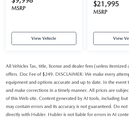
$9,998
$21,995
Pricing analysis performed on 8/1/2026.
MSRP
Horsepower calculations based on trim engine
MSRP
configuration. Please confirm the accuracy of the
included equipment by calling us prior to
purchase.
View Vehicle
View Ve
All Vehicles Tax, title, license and dealer fees (unless itemized
offers. Doc Fee of $249. DISCLAIMER: We make every attempt 
equipment and options accurate and up to date. In the event t
and make corrections in a timely manner. All prices are subject
of this Web site. Content generated by AI tools, including but 
may contain errors and its accuracy is not guaranteed. Do not 
directly with Hubler. Hubler is not liable for errors in AI conte