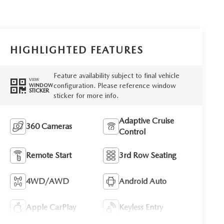
HIGHLIGHTED FEATURES
Feature availability subject to final vehicle
VIEW
configuration. Please reference window
WINDOW
STICKER
sticker for more info.
Adaptive Cruise
360 Cameras
Control
Remote Start
3rd Row Seating
4WD/AWD
Android Auto
Apple CarPlay
Keyless Entry