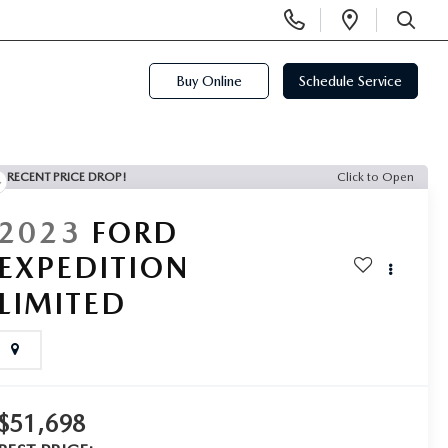
Display
Open
Phone
Directi
SEARCH
Numbers
Buy Online
Schedule Service
RECENT PRICE DROP!
Click to Open
2023
FORD
EXPEDITION
LIMITED
$51,698