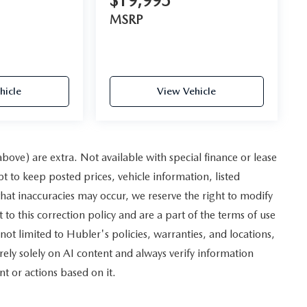
$19,995
MSRP
hicle
View Vehicle
 above) are extra. Not available with special finance or lease
to keep posted prices, vehicle information, listed
hat inaccuracies may occur, we reserve the right to modify
 to this correction policy and are a part of the terms of use
not limited to Hubler's policies, warranties, and locations,
rely solely on AI content and always verify information
nt or actions based on it.