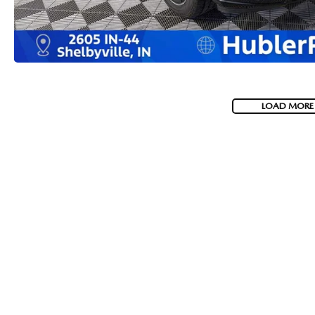
LOAD MORE