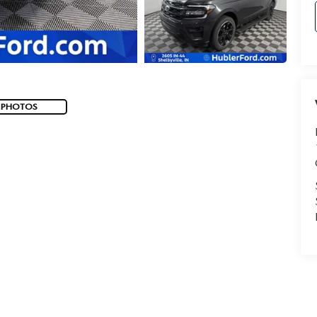
 PHOTOS