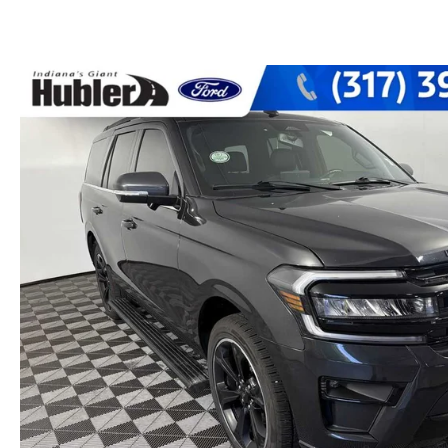
PARTS CENTER
CAREERS
SCHEDULE TEST DRIVE
TRADE APPRAISAL
MAZDA WHOLESALE PARTS
HOURS & DIRECTIONS
SCHEDULE TEST DRIVE
GENUINE MAZDA ACCESSORIES
CONTACT US
SERVICE & PARTS FINANCING
LEAVE US A REVIEW
SCHEDULE SERVICE
MAZDA DIGITAL SERVICE
OUR BLOG