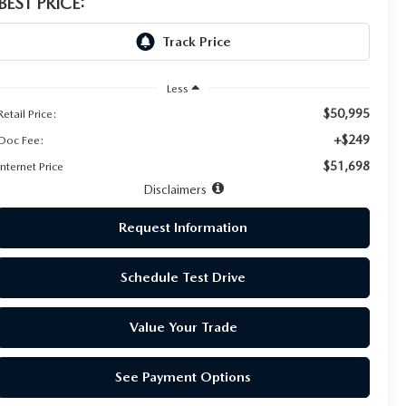
BEST PRICE:
Less
$50,995
Retail Price:
+$249
Doc Fee:
$51,698
Internet Price
Disclaimers
Request Information
Schedule Test Drive
Value Your Trade
See Payment Options