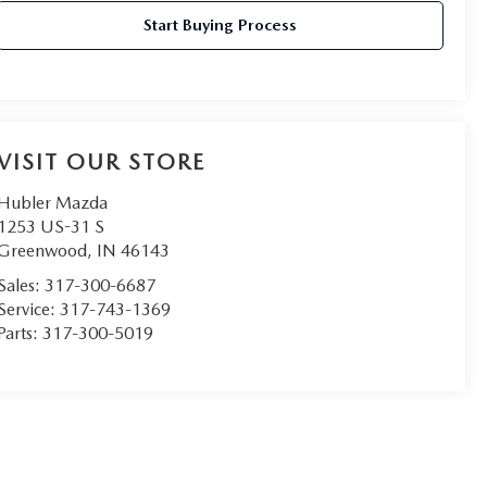
Start Buying Process
VISIT OUR STORE
Hubler Mazda
1253 US-31 S
Greenwood
,
IN
46143
Sales:
317-300-6687
Service:
317-743-1369
Parts:
317-300-5019