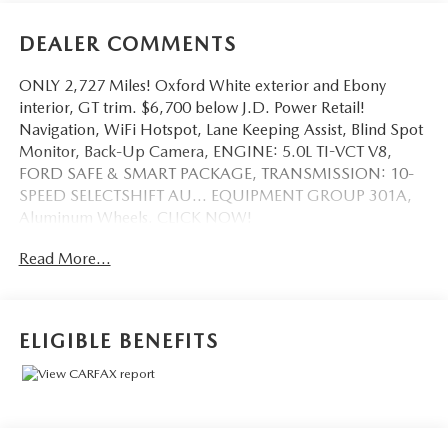
DEALER COMMENTS
ONLY 2,727 Miles! Oxford White exterior and Ebony
interior, GT trim. $6,700 below J.D. Power Retail!
Navigation, WiFi Hotspot, Lane Keeping Assist, Blind Spot
Monitor, Back-Up Camera, ENGINE: 5.0L TI-VCT V8,
FORD SAFE & SMART PACKAGE, TRANSMISSION: 10-
SPEED SELECTSHIFT AU... EQUIPMENT GROUP 301A,
Aluminum Wheels. CLICK NOW!
Read More...
KEY FEATURES INCLUDE
Back-Up Camera, Aluminum Wheels, Blind Spot Monitor,
Lane Keeping Assist, WiFi Hotspot Rear Spoiler, Keyless
Entry, Steering Wheel Controls, Electronic Stability
ELIGIBLE BENEFITS
Control, Bucket Seats.
OPTION PACKAGES
EQUIPMENT GROUP 301A Ambient Lighting
w/MyColor, 4.2 cluster, Dual-Zone Automatic