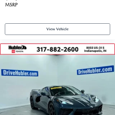
MSRP
View Vehicle