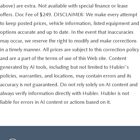
above) are extra. Not available with special finance or lease
offers. Doc Fee of $249. DISCLAIMER: We make every attempt
to keep posted prices, vehicle information, listed equipment and
options accurate and up to date. In the event that inaccuracies
may occur, we reserve the right to modify and make corrections
in a timely manner. All prices are subject to this correction policy
and are a part of the terms of use of this Web site. Content
generated by AI tools, including but not limited to Hubler's
policies, warranties, and locations, may contain errors and its
accuracy is not guaranteed. Do not rely solely on AI content and
always verify information directly with Hubler. Hubler is not
liable for errors in AI content or actions based on it.