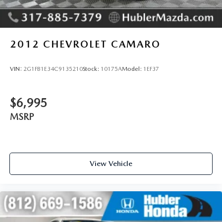
2012
CHEVROLET CAMARO
VIN:
2G1FB1E34C9135210
Stock:
10175A
Model:
1EF37
$6,995
MSRP
View Vehicle