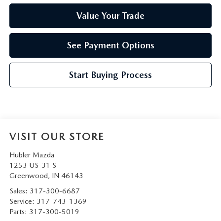
Value Your Trade
See Payment Options
Start Buying Process
VISIT OUR STORE
Hubler Mazda
1253 US-31 S
Greenwood
,
IN
46143
Sales:
317-300-6687
Service:
317-743-1369
Parts:
317-300-5019