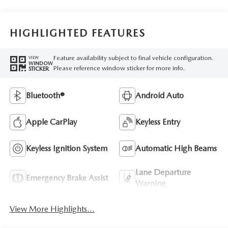
HIGHLIGHTED FEATURES
Feature availability subject to final vehicle configuration.
VIEW
WINDOW
Please reference window sticker for more info.
STICKER
Bluetooth®
Android Auto
Apple CarPlay
Keyless Entry
Keyless Ignition System
Automatic High Beams
Lane Departure
Emergency Brake Assist
Warning
View More Highlights...