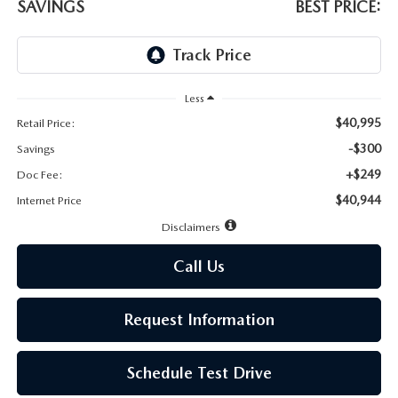
LEAVE US A REVIEW
SAVINGS
BEST PRICE:
MAZDA DIGITAL SERVICE
OUR BLOG
Less
$40,995
Retail Price:
-$300
Savings
+$249
Doc Fee:
$40,944
Internet Price
Disclaimers
Call Us
Request Information
Schedule Test Drive