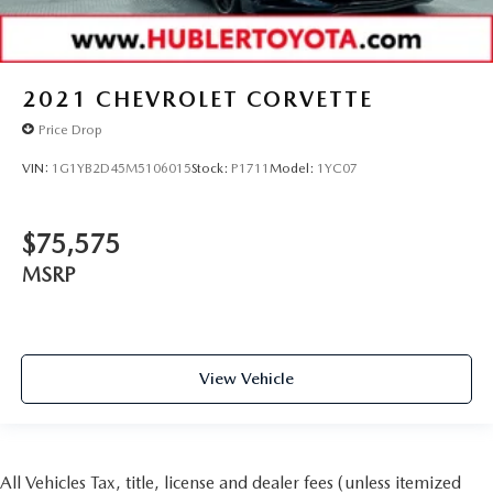
2021
CHEVROLET CORVETTE
Price Drop
VIN:
1G1YB2D45M5106015
Stock:
P1711
Model:
1YC07
$75,575
MSRP
View Vehicle
All Vehicles Tax, title, license and dealer fees (unless itemized