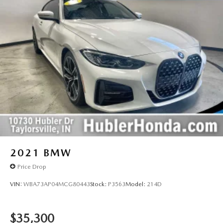
2021
BMW
Price Drop
VIN:
WBA73AP04MCG80443
Stock:
P3563
Model:
214D
$35,300