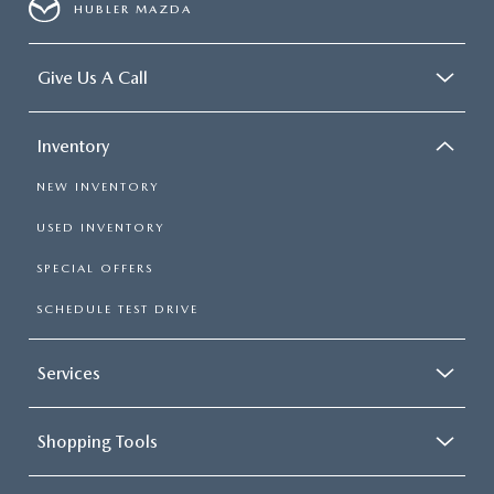
HUBLER MAZDA
Give Us A Call
Inventory
NEW INVENTORY
USED INVENTORY
SPECIAL OFFERS
SCHEDULE TEST DRIVE
Services
Shopping Tools