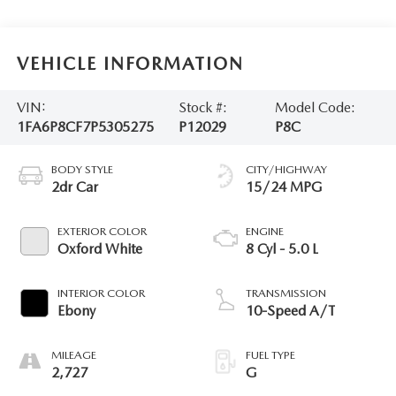
VEHICLE INFORMATION
VIN:
Stock #:
Model Code:
1FA6P8CF7P5305275
P12029
P8C
BODY STYLE
CITY/HIGHWAY
2dr Car
15/24 MPG
EXTERIOR COLOR
ENGINE
Oxford White
8 Cyl - 5.0 L
INTERIOR COLOR
TRANSMISSION
Ebony
10-Speed A/T
MILEAGE
FUEL TYPE
2,727
G