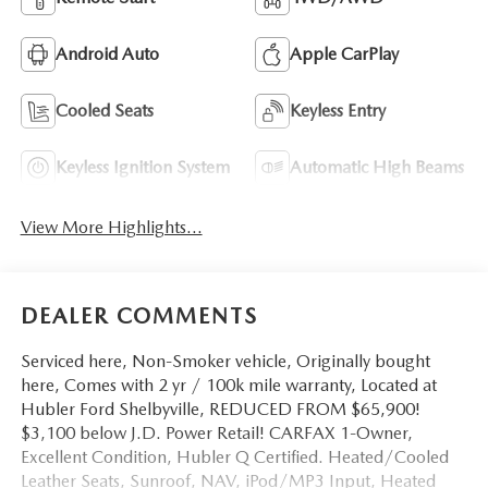
Android Auto
Apple CarPlay
Cooled Seats
Keyless Entry
Keyless Ignition System
Automatic High Beams
View More Highlights...
DEALER COMMENTS
Serviced here, Non-Smoker vehicle, Originally bought
here, Comes with 2 yr / 100k mile warranty, Located at
Hubler Ford Shelbyville, REDUCED FROM $65,900!
$3,100 below J.D. Power Retail! CARFAX 1-Owner,
Excellent Condition, Hubler Q Certified. Heated/Cooled
Leather Seats, Sunroof, NAV, iPod/MP3 Input, Heated