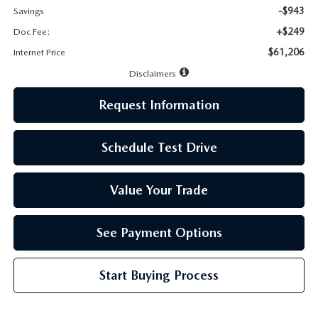
-$943
Savings
+$249
Doc Fee:
$61,206
Internet Price
Disclaimers
Request Information
Schedule Test Drive
Value Your Trade
See Payment Options
Start Buying Process