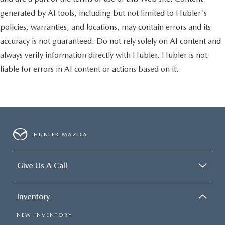
generated by AI tools, including but not limited to Hubler's
policies, warranties, and locations, may contain errors and its
accuracy is not guaranteed. Do not rely solely on AI content and
always verify information directly with Hubler. Hubler is not
liable for errors in AI content or actions based on it.
HUBLER MAZDA
Give Us A Call
Inventory
NEW INVENTORY