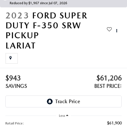
LEAVE US A REVIEW
Reduced by $1,967 since Jul 07, 2026
2023
FORD SUPER
MAZDA DIGITAL SERVICE
DUTY F-350 SRW
OUR BLOG
PICKUP
LARIAT
$943
$61,206
SAVINGS
BEST PRICE:
Less
$61,900
Retail Price: