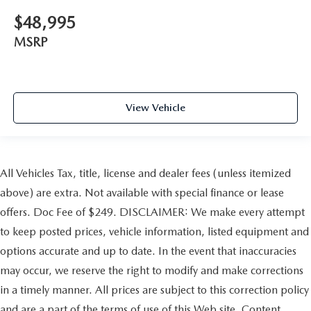
$48,995
MSRP
View Vehicle
All Vehicles Tax, title, license and dealer fees (unless itemized
above) are extra. Not available with special finance or lease
offers. Doc Fee of $249. DISCLAIMER: We make every attempt
to keep posted prices, vehicle information, listed equipment and
options accurate and up to date. In the event that inaccuracies
may occur, we reserve the right to modify and make corrections
in a timely manner. All prices are subject to this correction policy
and are a part of the terms of use of this Web site. Content