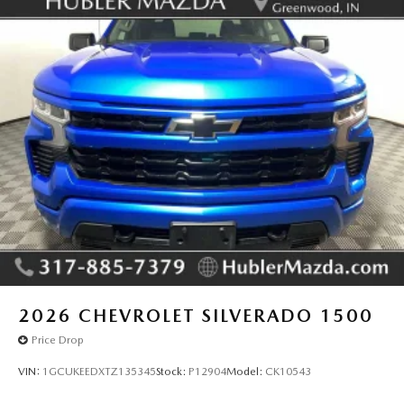
2026
CHEVROLET SILVERADO 1500
Price Drop
VIN:
1GCUKEEDXTZ135345
Stock:
P12904
Model:
CK10543