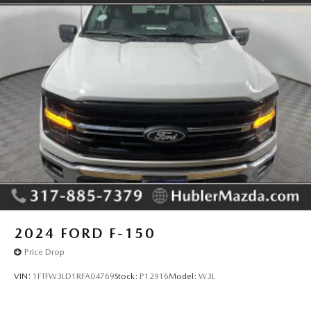
Pricing analysis performed on 8/6/2026. Horsepower
calculations based on trim engine configuration. Please
confirm the accuracy of the included equipment by calling
us prior to purchase.
2024
FORD F-150
Price Drop
VIN:
1FTFW3LD1RFA04769
Stock:
P12916
Model:
W3L