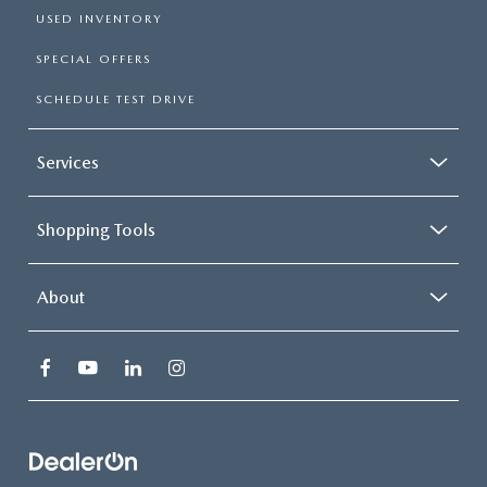
USED INVENTORY
SPECIAL OFFERS
SCHEDULE TEST DRIVE
Services
Shopping Tools
About