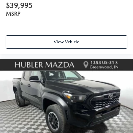
$39,995
MSRP
View Vehicle