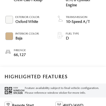
Engine
EXTERIOR COLOR
TRANSMISSION
Oxford White
10-Speed A/T
INTERIOR COLOR
FUEL TYPE
Baja
D
MILEAGE
66,127
HIGHLIGHTED FEATURES
Feature availability subject to final vehicle configuration.
VIEW
WINDOW
Please reference window sticker for more info.
STICKER
Remote Start
4WD/AWD