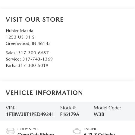
VISIT OUR STORE
Hubler Mazda
1253 US-31 S
Greenwood
,
IN
46143
Sales:
317-300-6687
Service:
317-743-1369
Parts:
317-300-5019
VEHICLE INFORMATION
VIN:
Stock #:
Model Code:
1FT8W3BT1PED49241
F16179A
W3B
BODY STYLE
ENGINE
Crew Cab Pickup
6.7L 8 Cylinder