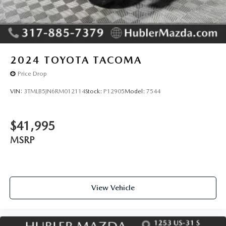
2024
TOYOTA TACOMA
Price Drop
VIN:
3TMLB5JN6RM012114
Stock:
P12905
Model:
7544
$41,995
MSRP
View Vehicle