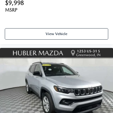
$9,998
MSRP
View Vehicle