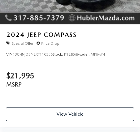
2024
JEEP COMPASS
Special Offer
Price Drop
VIN:
3C4NJDBN2RT110566
Stock:
P12858
Model:
MPJM74
$21,995
MSRP
View Vehicle