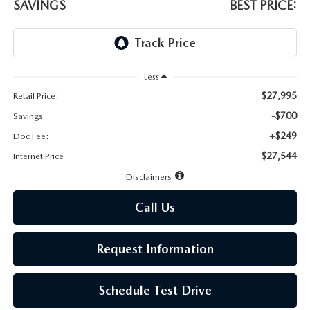
LEAVE US A REVIEW
SAVINGS
BEST PRICE:
MAZDA DIGITAL SERVICE
OUR BLOG
Less
$27,995
Retail Price:
-$700
Savings
+$249
Doc Fee:
$27,544
Internet Price
Disclaimers
Call Us
Request Information
Schedule Test Drive