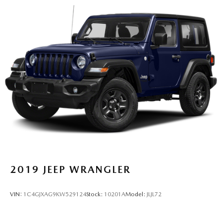
2019
JEEP WRANGLER
VIN:
1C4GJXAG9KW529124
Stock:
10201A
Model:
JLJL72