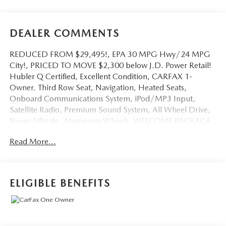
DEALER COMMENTS
REDUCED FROM $29,495!, EPA 30 MPG Hwy/24 MPG
City!, PRICED TO MOVE $2,300 below J.D. Power Retail!
Hubler Q Certified, Excellent Condition, CARFAX 1-
Owner. Third Row Seat, Navigation, Heated Seats,
Onboard Communications System, iPod/MP3 Input,
Satellite Radio, Premium Sound System, All Wheel Drive,
Power Liftgate, Aluminum Wheels, WELCOME PACKAGE,
Back-Up Camera AND MORE!
Read More...
KEY FEATURES INCLUDE
Third Row Seat, Navigation, All Wheel Drive, Power
Liftgate, Heated Driver Seat, Back-Up Camera, Premium
ELIGIBLE BENEFITS
Sound System, Satellite Radio, iPod/MP3 Input, Onboard
Communications System, Aluminum Wheels, Keyless Start,
Dual Zone A/C, Blind Spot Monitor, Lane Keeping Assist
Rear Spoiler, MP3 Player, Keyless Entry, Remote Trunk