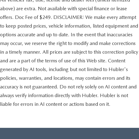
above) are extra. Not available with special finance or lease
offers. Doc Fee of $249. DISCLAIMER: We make every attempt
to keep posted prices, vehicle information, listed equipment and
options accurate and up to date. In the event that inaccuracies
may occur, we reserve the right to modify and make corrections
in a timely manner. All prices are subject to this correction policy
and are a part of the terms of use of this Web site. Content
generated by AI tools, including but not limited to Hubler's
policies, warranties, and locations, may contain errors and its
accuracy is not guaranteed. Do not rely solely on AI content and
always verify information directly with Hubler. Hubler is not
liable for errors in AI content or actions based on it.