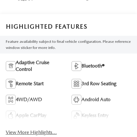
HIGHLIGHTED FEATURES
Feature availability subject to final vehicle configuration. Please reference
window sticker for more info.
Adaptive Cruise
Bluetooth®
Control
Remote Start
3rd Row Seating
4WD/AWD
Android Auto
Apple CarPlay
Keyless Entry
View More Highlights...