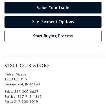
Value Your Trade
See Payment Options
Start Buying Process
VISIT OUR STORE
Hubler Mazda
1253 US-31 S
Greenwood
,
IN
46143
Sales:
317-300-6687
Service:
317-743-1369
Parts:
317-300-5019