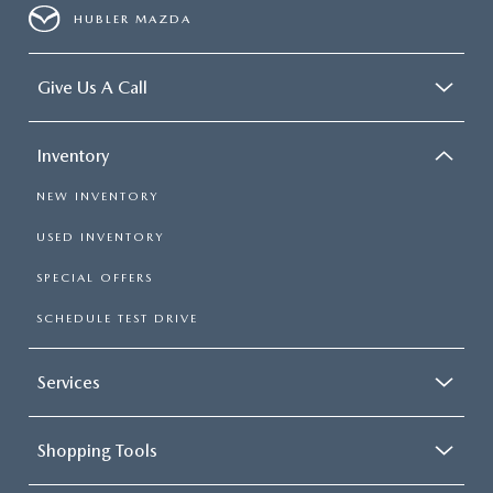
HUBLER MAZDA
Give Us A Call
Inventory
NEW INVENTORY
USED INVENTORY
SPECIAL OFFERS
SCHEDULE TEST DRIVE
Services
Shopping Tools