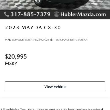
2023
MAZDA CX-30
VIN:
3MVDMBBM5PM526924
Stock:
10082A
Model:
C30SEXA
$20,995
MSRP
View Vehicle
All Vehicles Tax, title, license and dealer fees (unless itemized