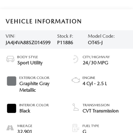
VEHICLE INFORMATION
VIN:
Stock #:
Model Code:
JA4J4VA88SZ014599
P11886
OT45-J
BODY STYLE
CITY/HIGHWAY
Sport Utility
24/30 MPG
EXTERIOR COLOR
ENGINE
Graphite Gray
4 Cyl - 2.5 L
Metallic
INTERIOR COLOR
TRANSMISSION
Black
CVT Transmission
MILEAGE
FUEL TYPE
32,901
G