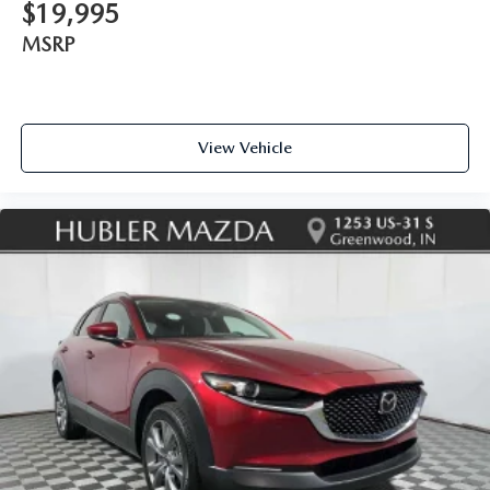
$19,995
MSRP
View Vehicle